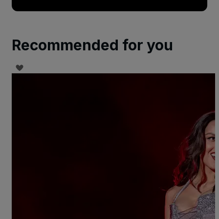
Recommended for you