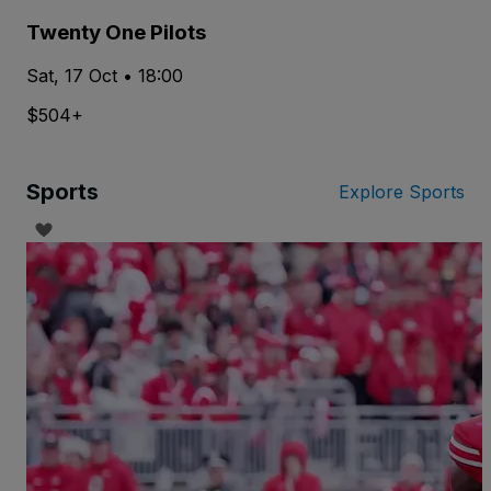
Twenty One Pilots
Sat, 17 Oct • 18:00
$504+
Sports
Explore Sports