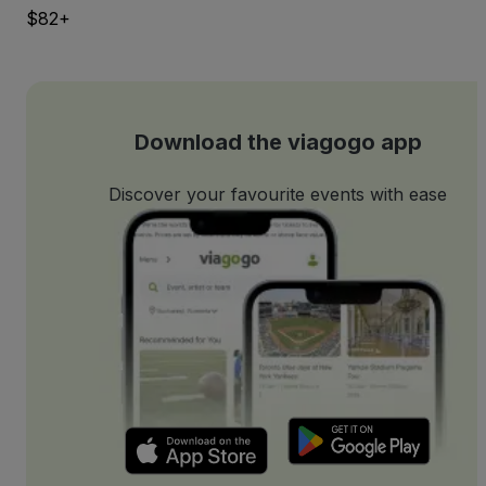
$82+
Download the viagogo app
Discover your favourite events with ease