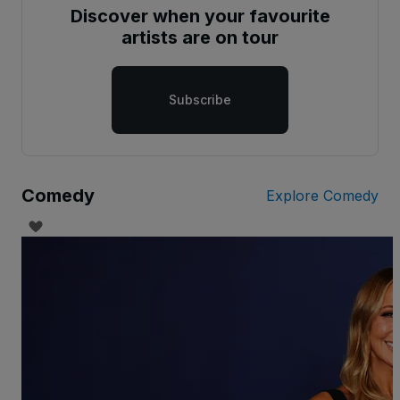
Discover when your favourite
artists are on tour
Subscribe
Comedy
Explore Comedy