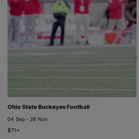
Ohio State Buckeyes Football
04 Sep - 28 Nov
$71+