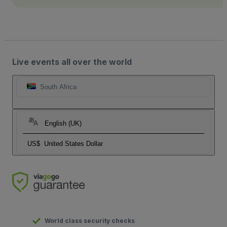
Live events all over the world
South Africa
English (UK)
US$
United States Dollar
World class security checks