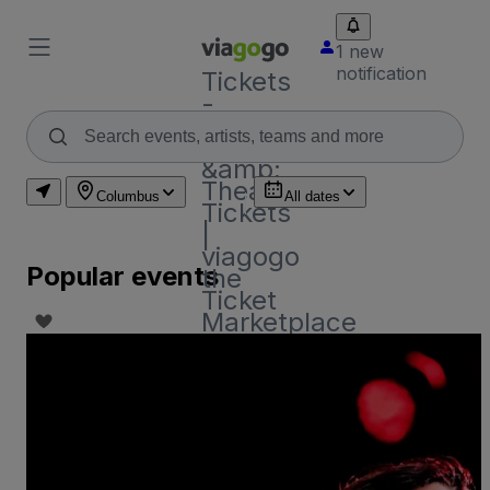
1 new
notification
Tickets
-
Concert,
Sport
&amp;
Theatre
Columbus
All dates
Tickets
|
viagogo
Popular events
the
Ticket
Marketplace