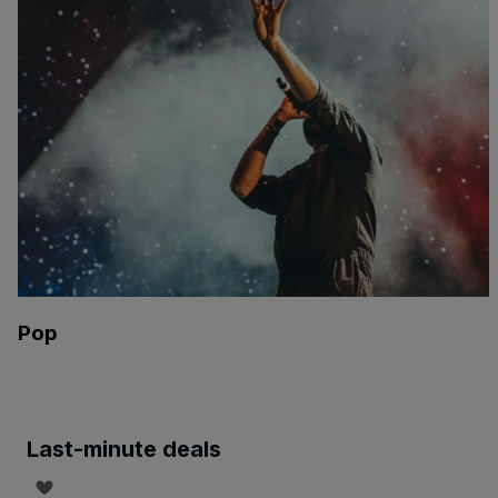
Pop
Last-minute deals