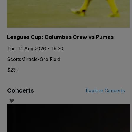
Leagues Cup: Columbus Crew vs Pumas
Tue, 11 Aug 2026 • 19:30
ScottsMiracle-Gro Field
$23+
Concerts
Explore Concerts