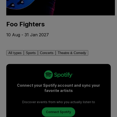
Foo Fighters
10 Aug - 31 Jan 2027
All types
Sports
Concerts
Theatre & Comedy
Connect your Spotify account and sync your
favorite artists
Discover events from who you actually listen to
Connect Spotify