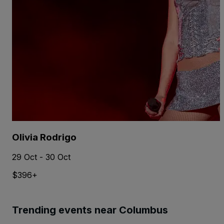
Olivia Rodrigo
29 Oct - 30 Oct
$396+
Trending events near Columbus