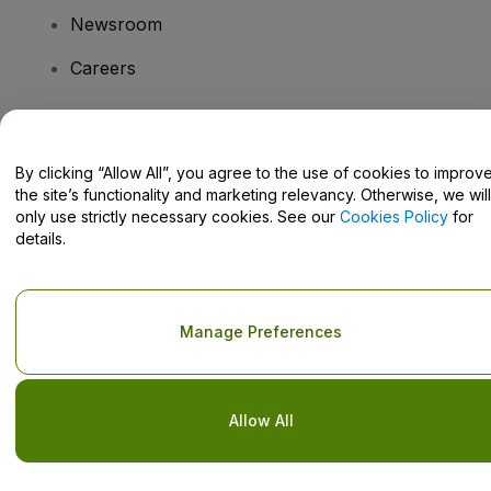
Newsroom
Careers
Have Questions?
By clicking “Allow All”, you agree to the use of cookies to improv
the site’s functionality and marketing relevancy. Otherwise, we will
Help Centre / Contact Us
only use strictly necessary cookies. See our
Cookies Policy
for
details.
Copyright © viagogo GmbH 2026
Company Details
Manage Preferences
Use of this web site constitutes acceptance of the
Terms and
Conditions
and
Privacy Policy
and
Cookies Policy
and
Mobile
Privacy Policy
Do Not Share My Personal Information/Your Privacy Choices
Allow All