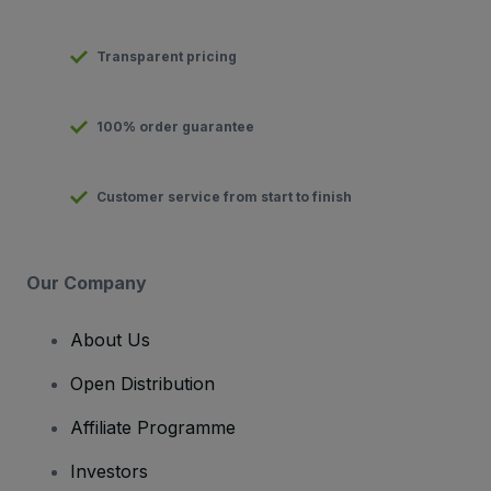
Transparent pricing
100% order guarantee
Customer service from start to finish
Our Company
About Us
Open Distribution
Affiliate Programme
Investors