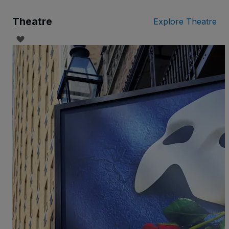
Theatre
Explore Theatre