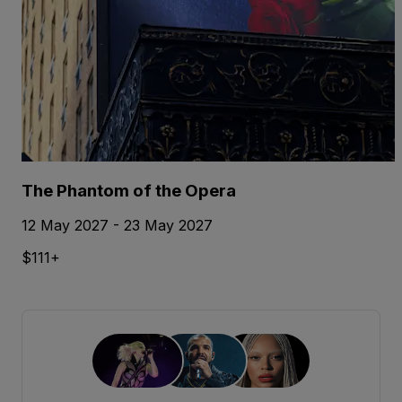
The Phantom of the Opera
12 May 2027 - 23 May 2027
$111+