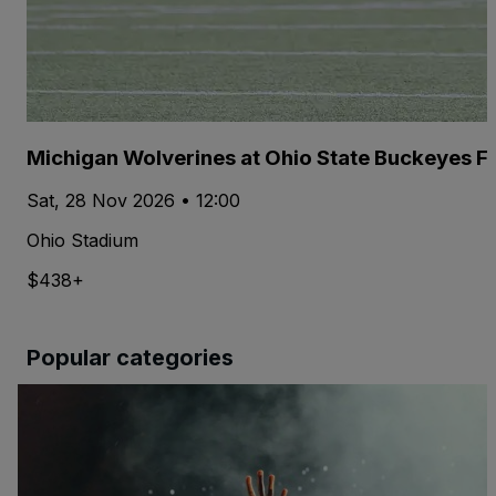
Michigan Wolverines at Ohio State Buckeyes Fo
Sat, 28 Nov 2026 • 12:00
Ohio Stadium
$438+
Popular categories