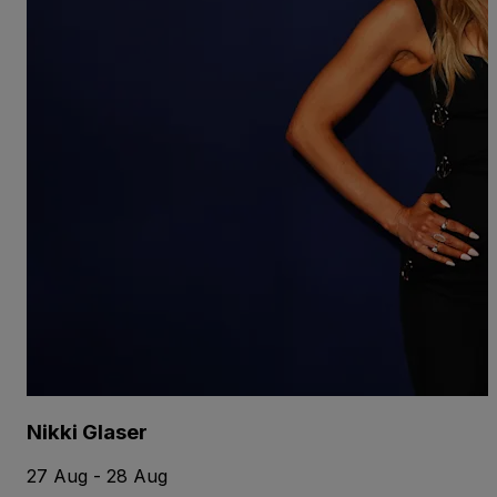
Nikki Glaser
27 Aug - 28 Aug