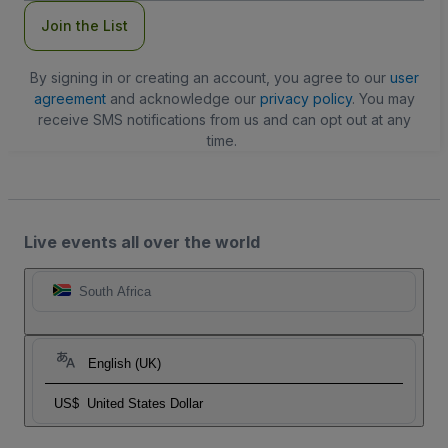
Join the List
By signing in or creating an account, you agree to our
user
agreement
and acknowledge our
privacy policy
. You may
receive SMS notifications from us and can opt out at any
time.
Live events all over the world
South Africa
English (UK)
US$
United States Dollar