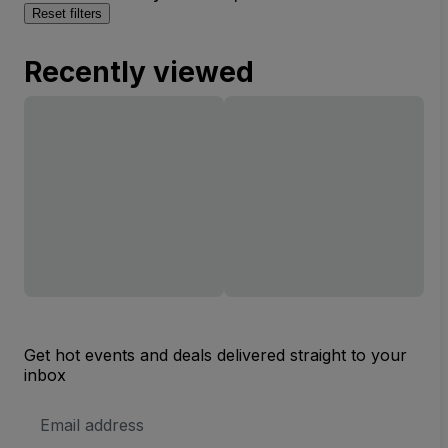
Reset filters
Recently viewed
Get hot events and deals delivered straight to your
inbox
Email
Address