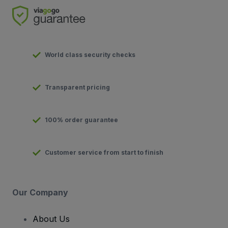
World class security checks
Transparent pricing
100% order guarantee
Customer service from start to finish
Our Company
About Us