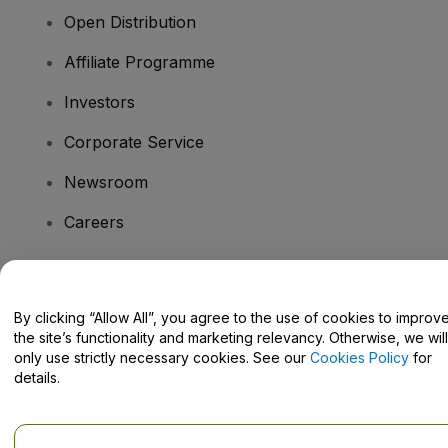
Open Distribution
Affiliate Programme
Investors
Corporate Service
Newsroom
Careers
Have Questions?
By clicking “Allow All”, you agree to the use of cookies to improv
the site’s functionality and marketing relevancy. Otherwise, we will
Help Centre / Contact Us
only use strictly necessary cookies. See our
Cookies Policy
for
details.