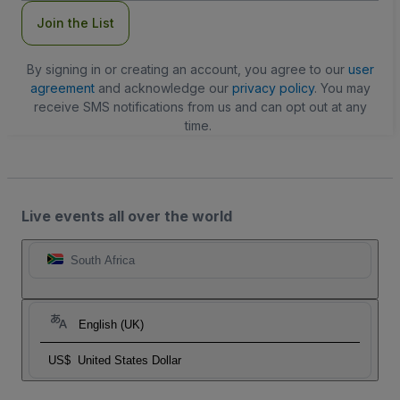
Join the List
By signing in or creating an account, you agree to our
user
agreement
and acknowledge our
privacy policy
. You may
receive SMS notifications from us and can opt out at any
time.
Live events all over the world
South Africa
English (UK)
US$
United States Dollar