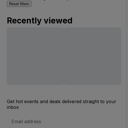
Reset filters
Recently viewed
Get hot events and deals delivered straight to your
inbox
Email
Address