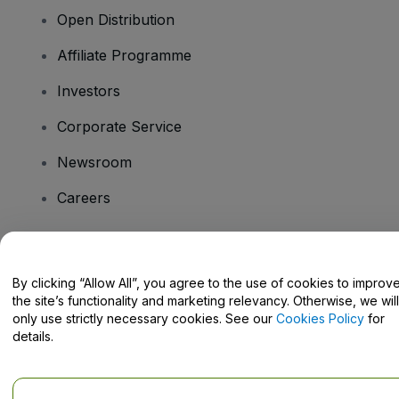
Open Distribution
Affiliate Programme
Investors
Corporate Service
Newsroom
Careers
Have Questions?
By clicking “Allow All”, you agree to the use of cookies to improv
the site’s functionality and marketing relevancy. Otherwise, we will
Help Centre / Contact Us
only use strictly necessary cookies. See our
Cookies Policy
for
details.