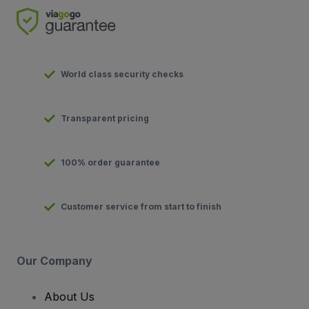
World class security checks
Transparent pricing
100% order guarantee
Customer service from start to finish
Our Company
About Us