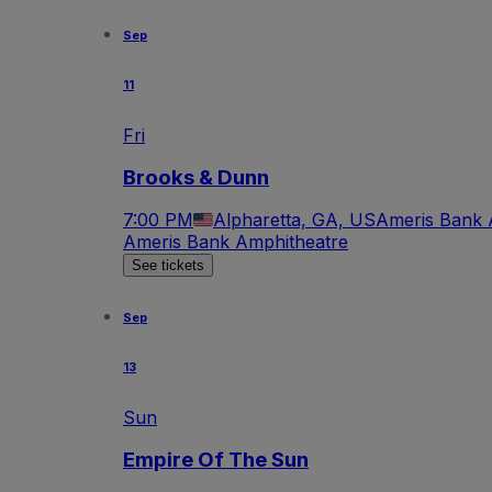
Sep
11
Fri
Brooks & Dunn
7:00 PM
Alpharetta, GA, US
Ameris Bank 
Ameris Bank Amphitheatre
See tickets
Sep
13
Sun
Empire Of The Sun