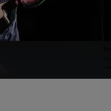
Br
Fri
Ame