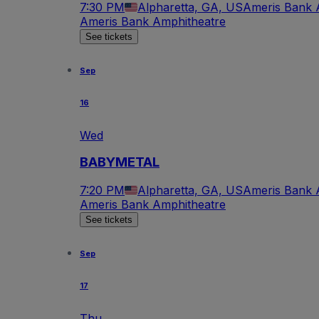
7:30 PM
Alpharetta, GA, US
Ameris Bank 
Ameris Bank Amphitheatre
See tickets
Sep
16
Wed
BABYMETAL
7:20 PM
Alpharetta, GA, US
Ameris Bank 
Ameris Bank Amphitheatre
See tickets
Sep
17
Thu