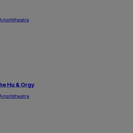
Amphitheatre
he Hu & Orgy
Amphitheatre