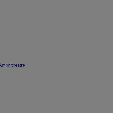
Amphitheatre