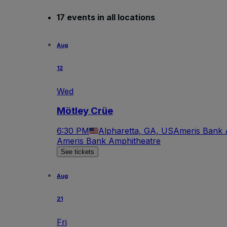
17 events in all locations
Aug
12
Wed
Mötley Crüe
6:30 PM
Alpharetta, GA, US
Ameris Bank 
Ameris Bank Amphitheatre
See tickets
Aug
21
Fri