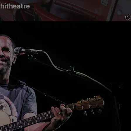
hitheatre