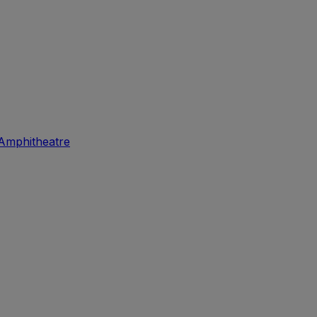
Amphitheatre