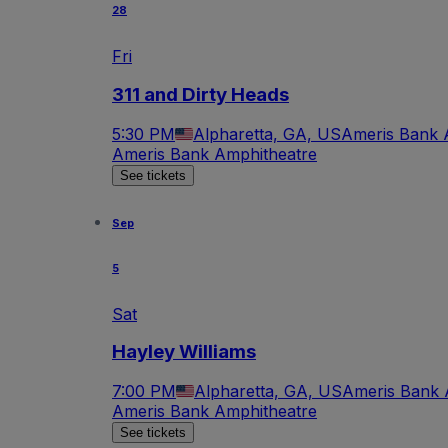
28
Fri
311 and Dirty Heads
5:30 PM
Alpharetta, GA, US
Ameris Bank 
Ameris Bank Amphitheatre
See tickets
Sep
5
Sat
Hayley Williams
7:00 PM
Alpharetta, GA, US
Ameris Bank 
Ameris Bank Amphitheatre
See tickets