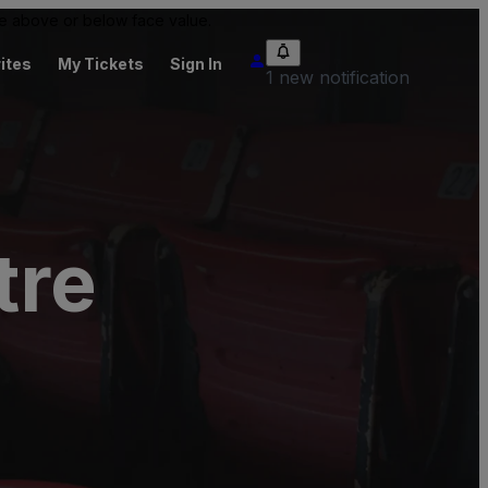
 be above or below face value.
ites
My Tickets
Sign In
1 new notification
tre