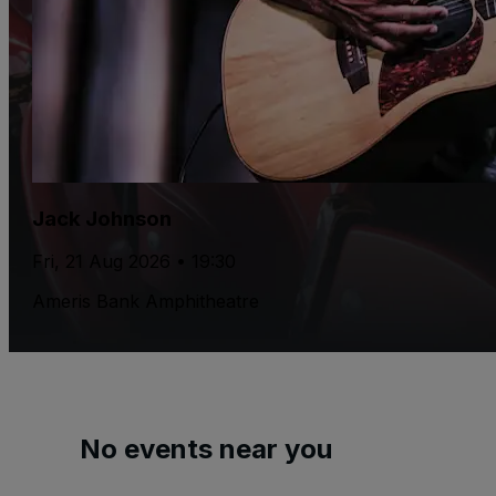
Jack Johnson
Fri, 21 Aug 2026 • 19:30
Ameris Bank Amphitheatre
No events near you