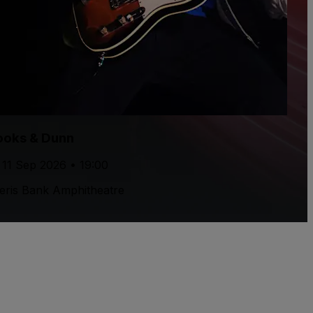
ooks & Dunn
, 11 Sep 2026 • 19:00
ris Bank Amphitheatre