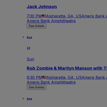
Jack Johnson
7:30 PM
Alpharetta, GA, US
Ameris Bank 
Ameris Bank Amphitheatre
See tickets
Aug
23
Sun
Rob Zombie & Marilyn Manson with T
6:30 PM
Alpharetta, GA, US
Ameris Bank 
Ameris Bank Amphitheatre
See tickets
Aug