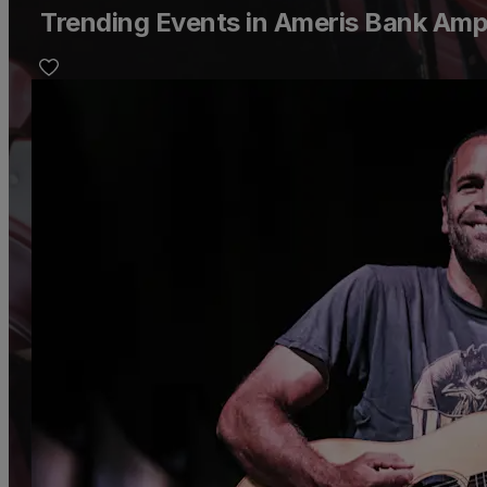
Trending Events in Ameris Bank Amp