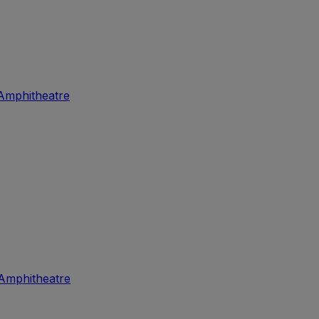
Amphitheatre
Amphitheatre