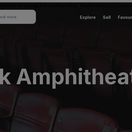
ketplace for buying and reselling tickets. Resale ticket prices may
Explore
Sell
Favour
k Amphithea