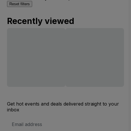
Reset filters
Recently viewed
Get hot events and deals delivered straight to your
inbox
Email
Address