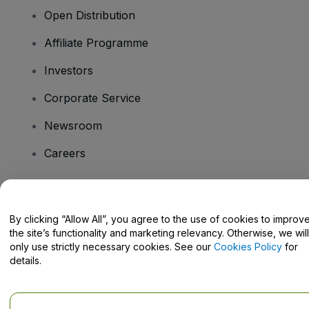
Open Distribution
Affiliate Programme
Investors
Corporate Service
Newsroom
Careers
Have Questions?
By clicking “Allow All”, you agree to the use of cookies to improv
the site’s functionality and marketing relevancy. Otherwise, we will
Help Centre / Contact Us
only use strictly necessary cookies. See our
Cookies Policy
for
details.