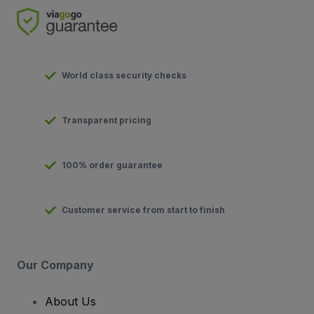
World class security checks
Transparent pricing
100% order guarantee
Customer service from start to finish
Our Company
About Us