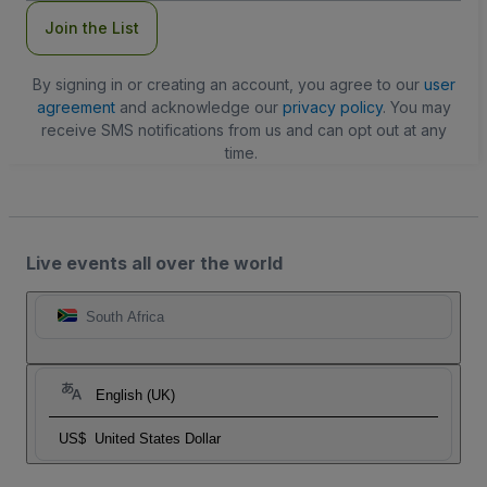
Join the List
By signing in or creating an account, you agree to our
user
agreement
and acknowledge our
privacy policy
. You may
receive SMS notifications from us and can opt out at any
time.
Live events all over the world
South Africa
English (UK)
US$
United States Dollar