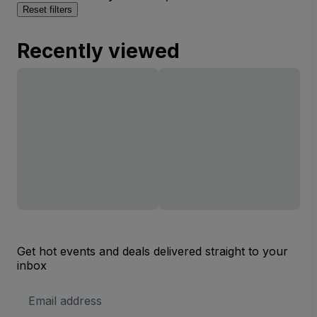
Reset filters
Recently viewed
Get hot events and deals delivered straight to your
inbox
Email
Address