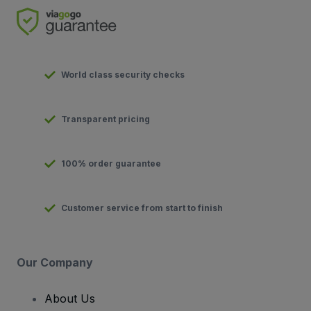
World class security checks
Transparent pricing
100% order guarantee
Customer service from start to finish
Our Company
About Us