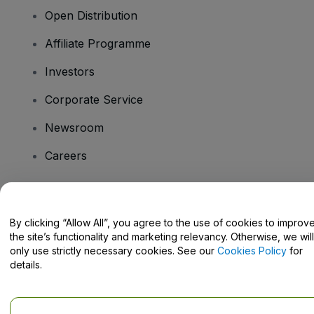
Open Distribution
Affiliate Programme
Investors
Corporate Service
Newsroom
Careers
Have Questions?
By clicking “Allow All”, you agree to the use of cookies to improv
the site’s functionality and marketing relevancy. Otherwise, we will
Help Centre / Contact Us
only use strictly necessary cookies. See our
Cookies Policy
for
details.