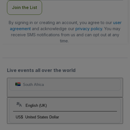
Join the List
By signing in or creating an account, you agree to our
user
agreement
and acknowledge our
privacy policy
. You may
receive SMS notifications from us and can opt out at any
time.
Live events all over the world
South Africa
English (UK)
US$
United States Dollar