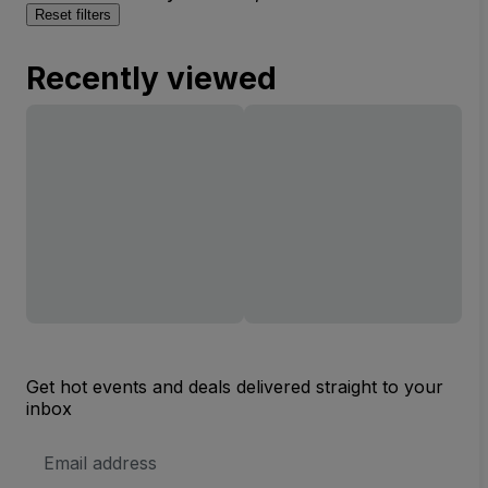
Reset filters
Recently viewed
Get hot events and deals delivered straight to your
inbox
Email
Address