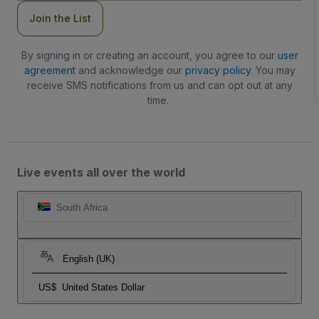
Join the List
By signing in or creating an account, you agree to our
user
agreement
and acknowledge our
privacy policy
. You may
receive SMS notifications from us and can opt out at any
time.
Live events all over the world
South Africa
English (UK)
US$
United States Dollar