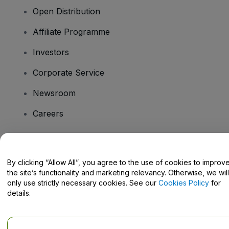
Open Distribution
Affiliate Programme
Investors
Corporate Service
Newsroom
Careers
Have Questions?
By clicking “Allow All”, you agree to the use of cookies to improv
the site’s functionality and marketing relevancy. Otherwise, we will
Help Centre / Contact Us
only use strictly necessary cookies. See our
Cookies Policy
for
details.