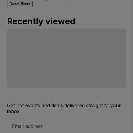
Reset filters
Recently viewed
Get hot events and deals delivered straight to your
inbox
Email
Address