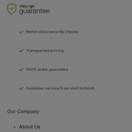
World class security checks
Transparent pricing
100% order guarantee
Customer service from start to finish
Our Company
About Us