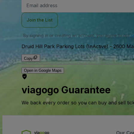
Email
Address
Join the List
By signing in or creating an account, you agree to our
u
Druid Hill Park Parking Lots (InActive)
-
2600 Mad
Copy
Open in Google Maps
viagogo Guarantee
We back every order so you can buy and sell tic
Our Co