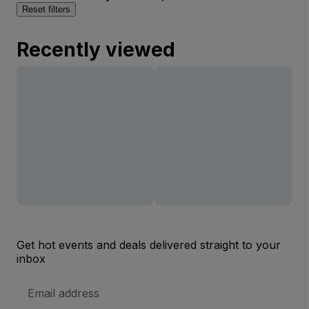
Reset filters
Recently viewed
Get hot events and deals delivered straight to your
inbox
Email
Address