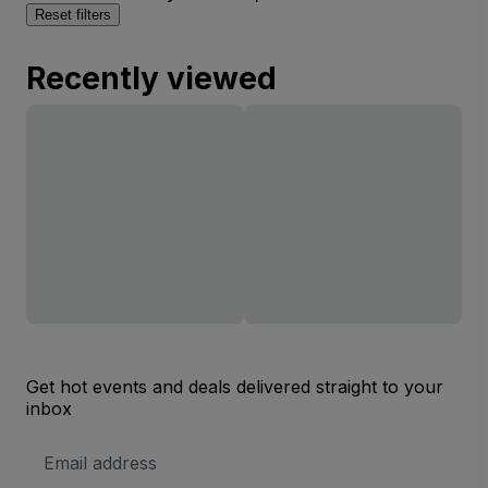
Reset filters
Recently viewed
Get hot events and deals delivered straight to your
inbox
Email
Address