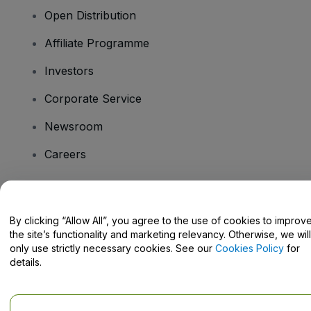
Open Distribution
Affiliate Programme
Investors
Corporate Service
Newsroom
Careers
Have Questions?
By clicking “Allow All”, you agree to the use of cookies to improv
the site’s functionality and marketing relevancy. Otherwise, we will
Help Centre / Contact Us
only use strictly necessary cookies. See our
Cookies Policy
for
details.