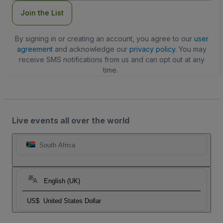
Join the List
By signing in or creating an account, you agree to our
user
agreement
and acknowledge our
privacy policy
. You may
receive SMS notifications from us and can opt out at any
time.
Live events all over the world
South Africa
English (UK)
US$
United States Dollar