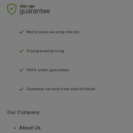
World class security checks
Transparent pricing
100% order guarantee
Customer service from start to finish
Our Company
About Us