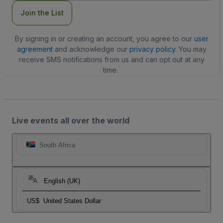
Join the List
By signing in or creating an account, you agree to our
user
agreement
and acknowledge our
privacy policy
. You may
receive SMS notifications from us and can opt out at any
time.
Live events all over the world
South Africa
English (UK)
US$
United States Dollar