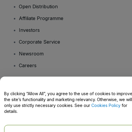
Open Distribution
Affiliate Programme
Investors
Corporate Service
Newsroom
Careers
Have Questions?
By clicking “Allow All”, you agree to the use of cookies to improv
the site’s functionality and marketing relevancy. Otherwise, we will
Help Centre / Contact Us
only use strictly necessary cookies. See our
Cookies Policy
for
details.