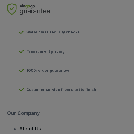
World class security checks
Transparent pricing
100% order guarantee
Customer service from start to finish
Our Company
About Us