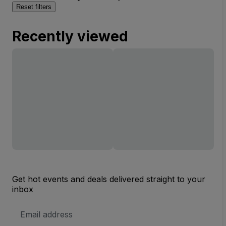
Reset filters
Recently viewed
Get hot events and deals delivered straight to your
inbox
Email
Address