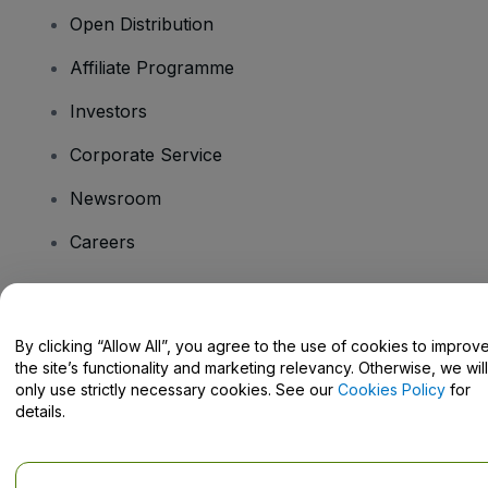
Open Distribution
Affiliate Programme
Investors
Corporate Service
Newsroom
Careers
Have Questions?
By clicking “Allow All”, you agree to the use of cookies to improv
the site’s functionality and marketing relevancy. Otherwise, we will
Help Centre / Contact Us
only use strictly necessary cookies. See our
Cookies Policy
for
details.