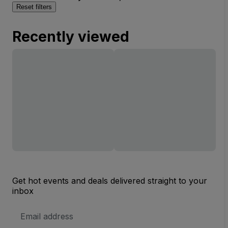
Reset filters
Recently viewed
Get hot events and deals delivered straight to your
inbox
Email
Address