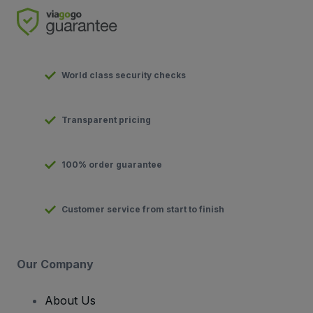
World class security checks
Transparent pricing
100% order guarantee
Customer service from start to finish
Our Company
About Us