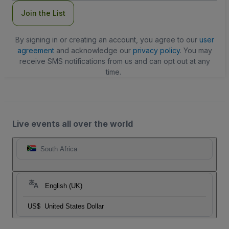
Join the List
By signing in or creating an account, you agree to our
user
agreement
and acknowledge our
privacy policy
. You may
receive SMS notifications from us and can opt out at any
time.
Live events all over the world
South Africa
English (UK)
US$
United States Dollar