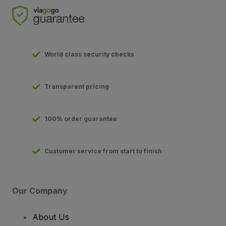
World class security checks
Transparent pricing
100% order guarantee
Customer service from start to finish
Our Company
About Us