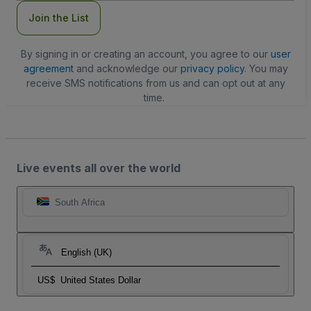
Join the List
By signing in or creating an account, you agree to our
user
agreement
and acknowledge our
privacy policy
. You may
receive SMS notifications from us and can opt out at any
time.
Live events all over the world
South Africa
English (UK)
US$
United States Dollar