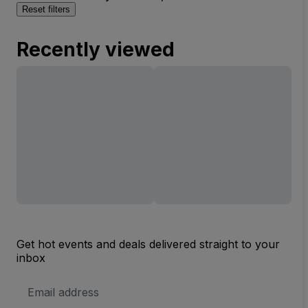
Reset filters
Recently viewed
Get hot events and deals delivered straight to your
inbox
Email
Address