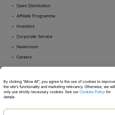
Open Distribution
Affiliate Programme
Investors
Corporate Service
Newsroom
Careers
Have Questions?
By clicking “Allow All”, you agree to the use of cookies to improv
the site’s functionality and marketing relevancy. Otherwise, we will
Help Centre / Contact Us
only use strictly necessary cookies. See our
Cookies Policy
for
details.