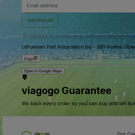
Email
Address
Join the List
By signing in or creating an account, you agree to our
u
Lithuanian Hall Association Inc
-
851 Hollins Stre
Copy
Open in Google Maps
viagogo Guarantee
We back every order so you can buy and sell tic
Our Co