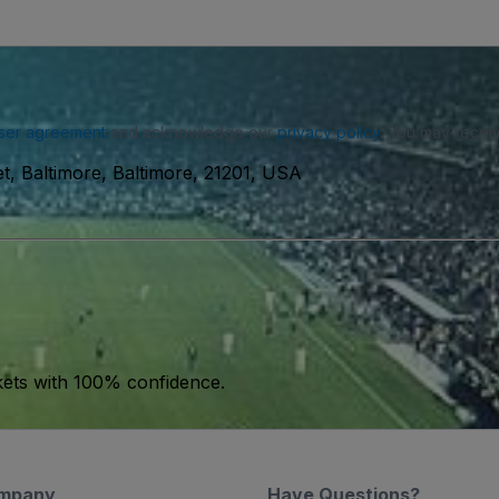
ser agreement
and acknowledge our
privacy policy
. You may receiv
et, Baltimore, Baltimore, 21201, USA
kets with 100% confidence.
mpany
Have Questions?