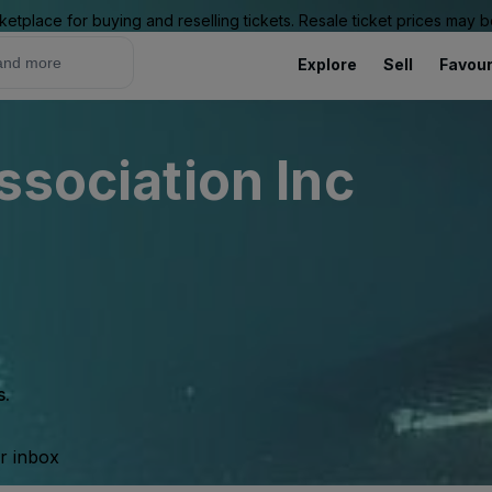
ketplace for buying and reselling tickets. Resale ticket prices may
Explore
Sell
Favour
ssociation Inc
s.
ur inbox