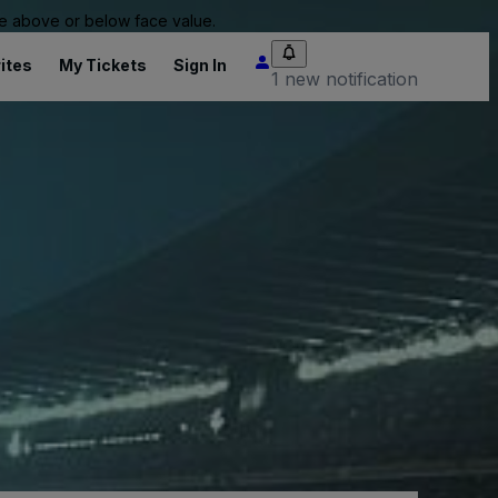
 be above or below face value.
ites
My Tickets
Sign In
1 new notification