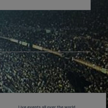
e SMS notifications from us and can opt out at any time.
Live events all over the world