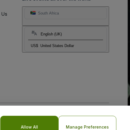
t Us
South Africa
English (UK)
US$
United States Dollar
o Not Share My Personal Information/Your Privacy Choices
Allow All
Manage Preferences