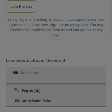
Join the List
By signing in or creating an account, you agree to our
user
agreement
and acknowledge our
privacy policy
. You may
receive SMS notifications from us and can opt out at any
time.
Live events all over the world
South Africa
English (UK)
US$
United States Dollar