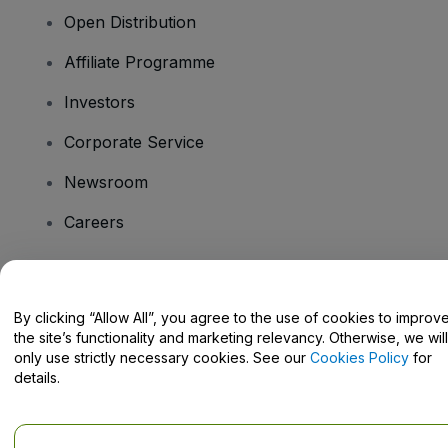
Open Distribution
Affiliate Programme
Investors
Corporate Service
Newsroom
Careers
Have Questions?
By clicking “Allow All”, you agree to the use of cookies to improv
the site’s functionality and marketing relevancy. Otherwise, we will
Help Centre / Contact Us
only use strictly necessary cookies. See our
Cookies Policy
for
details.