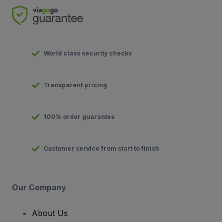
World class security checks
Transparent pricing
100% order guarantee
Customer service from start to finish
Our Company
About Us