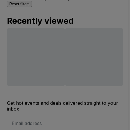
Reset filters
Recently viewed
Get hot events and deals delivered straight to your
inbox
Email
Address