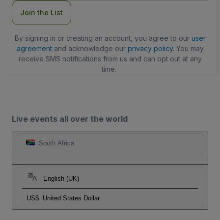
Join the List
By signing in or creating an account, you agree to our
user
agreement
and acknowledge our
privacy policy
. You may
receive SMS notifications from us and can opt out at any
time.
Live events all over the world
South Africa
English (UK)
US$
United States Dollar