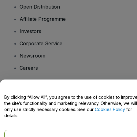
Open Distribution
Affiliate Programme
Investors
Corporate Service
Newsroom
Careers
Have Questions?
By clicking “Allow All”, you agree to the use of cookies to improv
the site’s functionality and marketing relevancy. Otherwise, we will
Help Centre / Contact Us
only use strictly necessary cookies. See our
Cookies Policy
for
details.