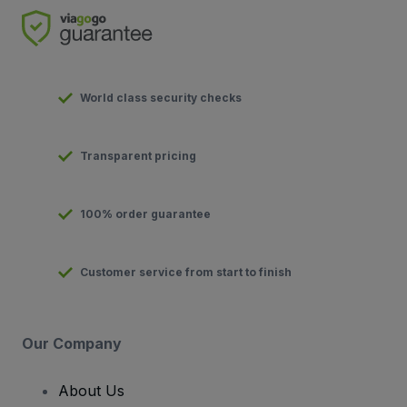
World class security checks
Transparent pricing
100% order guarantee
Customer service from start to finish
Our Company
About Us