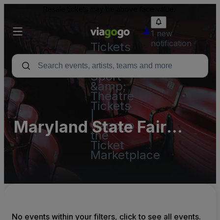
Resale tickets may be above face value.
1 new
notification
Tickets
-
Concert,
Sport
&amp;
Theatre
Tickets
|
Maryland State Fair
viagogo
the
Race Track1 Parking
Ticket
Marketplace
Lots (InActive)
No events within your filters, click to see all events.