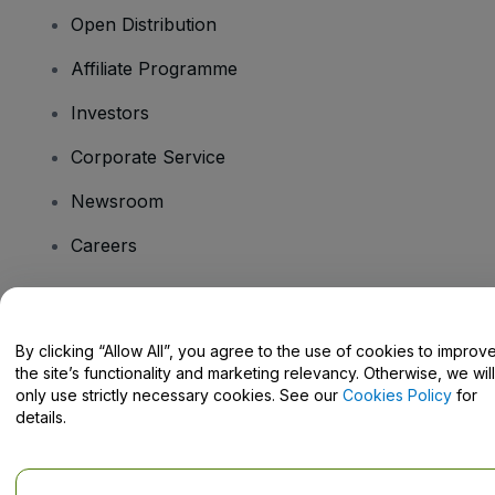
Open Distribution
Affiliate Programme
Investors
Corporate Service
Newsroom
Careers
Have Questions?
By clicking “Allow All”, you agree to the use of cookies to improv
the site’s functionality and marketing relevancy. Otherwise, we will
Help Centre / Contact Us
only use strictly necessary cookies. See our
Cookies Policy
for
details.