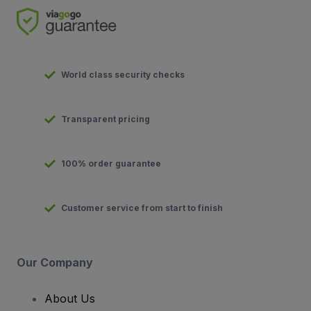
World class security checks
Transparent pricing
100% order guarantee
Customer service from start to finish
Our Company
About Us