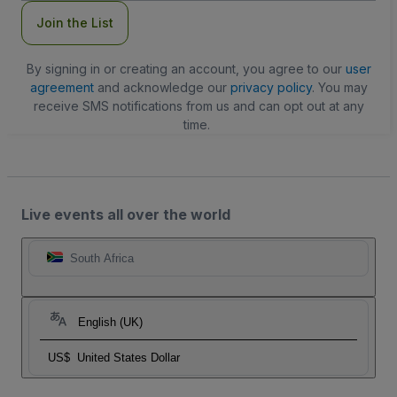
Join the List
By signing in or creating an account, you agree to our
user
agreement
and acknowledge our
privacy policy
. You may
receive SMS notifications from us and can opt out at any
time.
Live events all over the world
South Africa
English (UK)
US$
United States Dollar