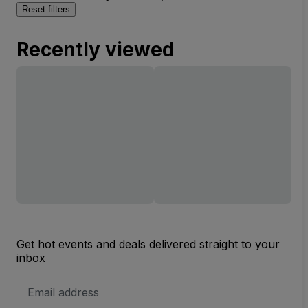
Reset filters
Recently viewed
Get hot events and deals delivered straight to your
inbox
Email
Address