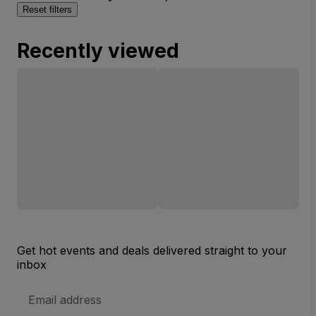
Reset filters
Recently viewed
Get hot events and deals delivered straight to your
inbox
Email
Address