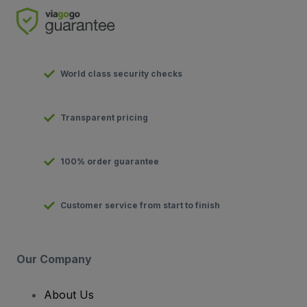
World class security checks
Transparent pricing
100% order guarantee
Customer service from start to finish
Our Company
About Us