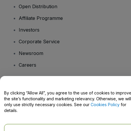
Open Distribution
Affiliate Programme
Investors
Corporate Service
Newsroom
Careers
Have Questions?
By clicking “Allow All”, you agree to the use of cookies to improv
the site’s functionality and marketing relevancy. Otherwise, we will
Help Centre / Contact Us
only use strictly necessary cookies. See our
Cookies Policy
for
details.