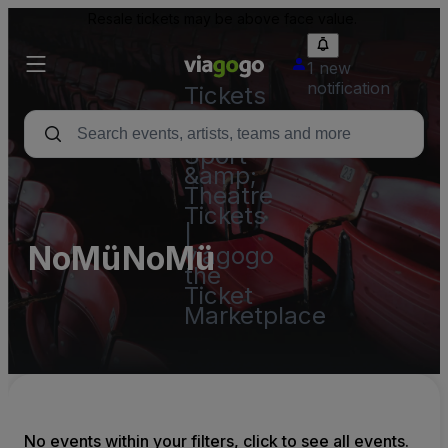
Resale tickets may be above face value.
1 new
notification
Tickets
-
Concert,
Sport
&amp;
Theatre
Tickets
|
NoMüNoMü
viagogo
the
Ticket
Marketplace
No events within your filters, click to see all events.