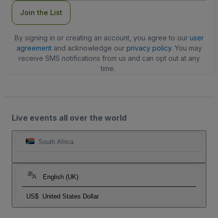
Join the List
By signing in or creating an account, you agree to our
user
agreement
and acknowledge our
privacy policy
. You may
receive SMS notifications from us and can opt out at any
time.
Live events all over the world
South Africa
English (UK)
US$
United States Dollar