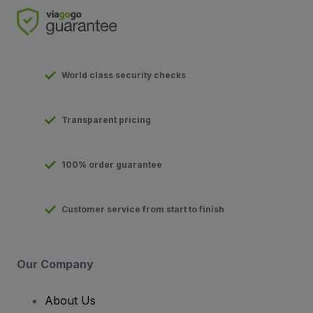
World class security checks
Transparent pricing
100% order guarantee
Customer service from start to finish
Our Company
About Us