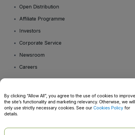
Open Distribution
Affiliate Programme
Investors
Corporate Service
Newsroom
Careers
Have Questions?
By clicking “Allow All”, you agree to the use of cookies to improv
the site’s functionality and marketing relevancy. Otherwise, we will
Help Centre / Contact Us
only use strictly necessary cookies. See our
Cookies Policy
for
details.