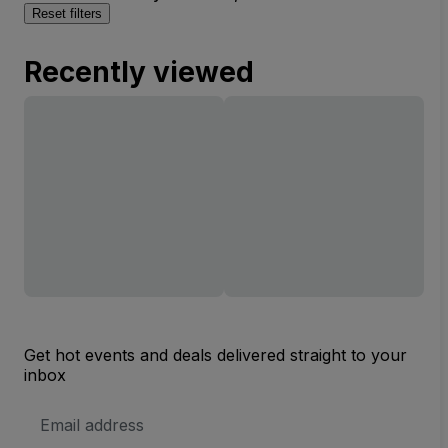
Reset filters
Recently viewed
Get hot events and deals delivered straight to your
inbox
Email
Address