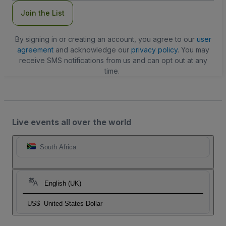
Join the List
By signing in or creating an account, you agree to our
user
agreement
and acknowledge our
privacy policy
. You may
receive SMS notifications from us and can opt out at any
time.
Live events all over the world
South Africa
English (UK)
US$
United States Dollar