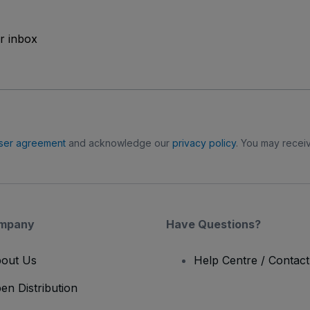
ur inbox
ser agreement
and acknowledge our
privacy policy
. You may receiv
mpany
Have Questions?
out Us
Help Centre / Contac
en Distribution