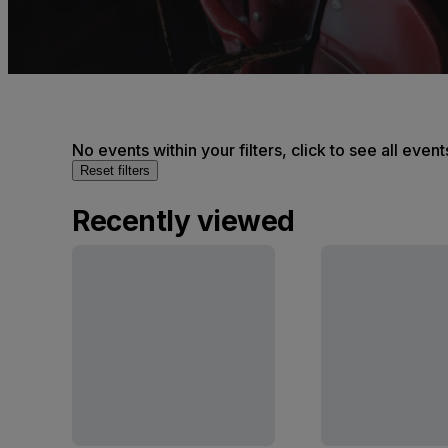
No events within your filters, click to see all event
Reset filters
Recently viewed