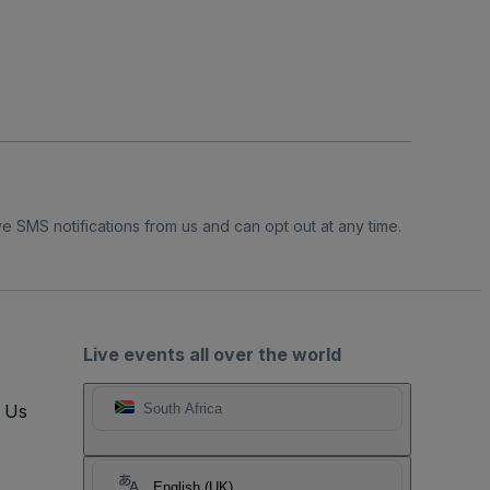
e SMS notifications from us and can opt out at any time.
Live events all over the world
t Us
South Africa
English (UK)