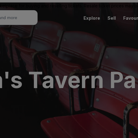
ketplace for buying and reselling tickets. Resale ticket prices may
Explore
Sell
Favour
's Tavern Pa