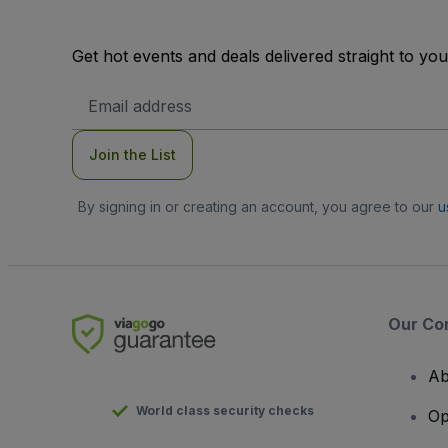
Get hot events and deals delivered straight to yo
Email
Address
Join the List
By signing in or creating an account, you agree to our
u
Our Co
Ab
World class security checks
Op