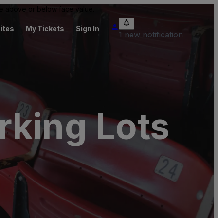
 be above or below face value.
ites
My Tickets
Sign In
1 new notification
rking Lots