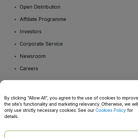
Open Distribution
Affiliate Programme
Investors
Corporate Service
Newsroom
Careers
Have Questions?
By clicking “Allow All”, you agree to the use of cookies to improv
the site’s functionality and marketing relevancy. Otherwise, we will
Help Centre / Contact Us
only use strictly necessary cookies. See our
Cookies Policy
for
details.