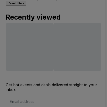
Reset filters
Recently viewed
Get hot events and deals delivered straight to your
inbox
Email
Address