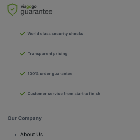
World class security checks
Transparent pricing
100% order guarantee
Customer service from start to finish
Our Company
About Us