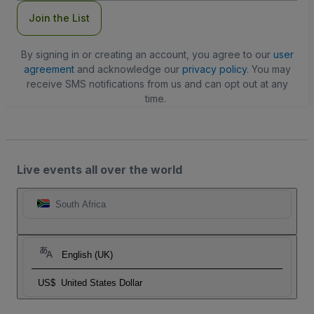
Join the List
By signing in or creating an account, you agree to our
user
agreement
and acknowledge our
privacy policy
. You may
receive SMS notifications from us and can opt out at any
time.
Live events all over the world
South Africa
English (UK)
US$
United States Dollar