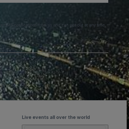
e SMS notifications from us and can opt out at any time.
Live events all over the world