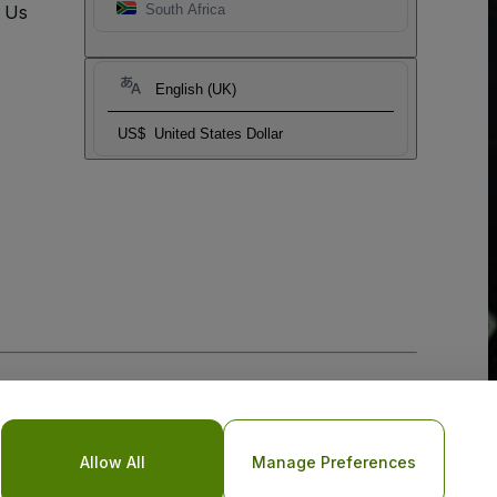
t Us
South Africa
English (UK)
US$
United States Dollar
Allow All
Manage Preferences