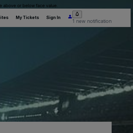
 be above or below face value.
ites
My Tickets
Sign In
1 new notification