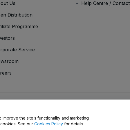
out Us
Help Centre / Contac
en Distribution
filiate Programme
vestors
rporate Service
ewsroom
reers
onditions
and
Privacy Policy
and
Cookies Policy
and
Mobile Privacy Policy
o improve the site’s functionality and marketing
y cookies. See our
Cookies Policy
for details.