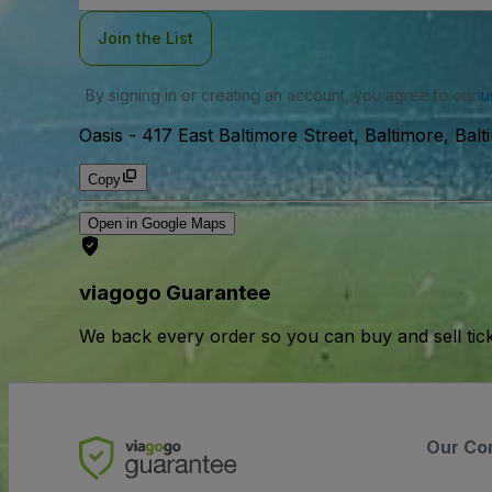
Join the List
By signing in or creating an account, you agree to our
u
Oasis
-
417 East Baltimore Street, Baltimore, Bal
Copy
Open in Google Maps
viagogo Guarantee
We back every order so you can buy and sell tic
Our Co