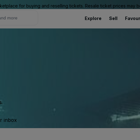
ketplace for buying and reselling tickets. Resale ticket prices may
Explore
Sell
Favour
s.
ur inbox