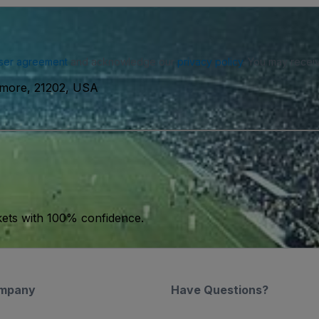
ser agreement
and acknowledge our
privacy policy
. You may receiv
timore, 21202, USA
kets with 100% confidence.
mpany
Have Questions?