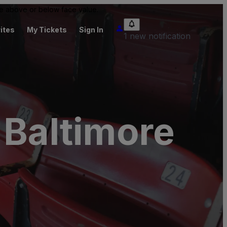
 be above or below face value.
ites
My Tickets
Sign In
1 new notification
 Baltimore