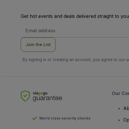
Get hot events and deals delivered straight to yo
Email
Address
Join the List
By signing in or creating an account, you agree to our
u
Our Co
Ab
World class security checks
Op