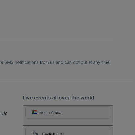
e SMS notifications from us and can opt out at any time.
Live events all over the world
t Us
South Africa
English (UK)