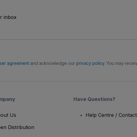
ur inbox
ser agreement
and acknowledge our
privacy policy
. You may receiv
mpany
Have Questions?
out Us
Help Centre / Contac
en Distribution