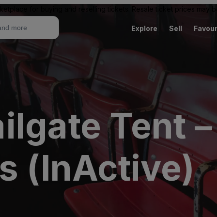
ketplace for buying and reselling tickets. Resale ticket prices may
Explore
Sell
Favour
lgate Tent –
s (InActive)