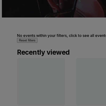
No events within your filters, click to see all event
Reset filters
Recently viewed