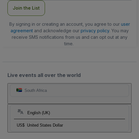
Join the List
By signing in or creating an account, you agree to our
user
agreement
and acknowledge our
privacy policy
. You may
receive SMS notifications from us and can opt out at any
time.
Live events all over the world
South Africa
English (UK)
US$
United States Dollar