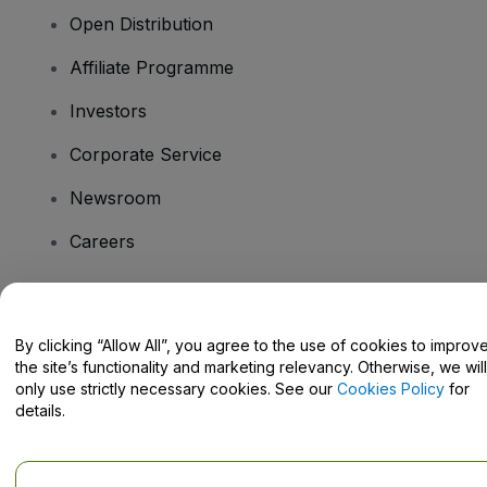
Open Distribution
Affiliate Programme
Investors
Corporate Service
Newsroom
Careers
Have Questions?
By clicking “Allow All”, you agree to the use of cookies to improv
the site’s functionality and marketing relevancy. Otherwise, we will
Help Centre / Contact Us
only use strictly necessary cookies. See our
Cookies Policy
for
details.