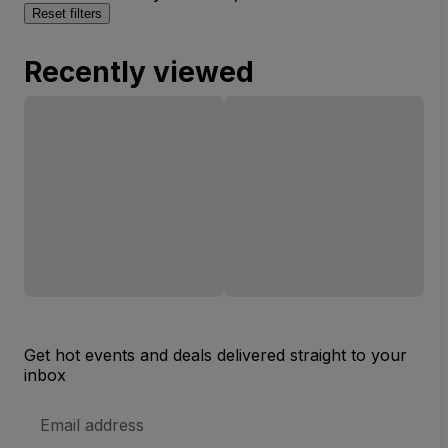
Reset filters
Recently viewed
Get hot events and deals delivered straight to your
inbox
Email
Address