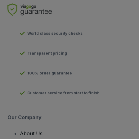
World class security checks
Transparent pricing
100% order guarantee
Customer service from start to finish
Our Company
About Us