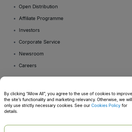
Open Distribution
Affiliate Programme
Investors
Corporate Service
Newsroom
Careers
Have Questions?
By clicking “Allow All”, you agree to the use of cookies to improv
the site’s functionality and marketing relevancy. Otherwise, we will
Help Centre / Contact Us
only use strictly necessary cookies. See our
Cookies Policy
for
details.