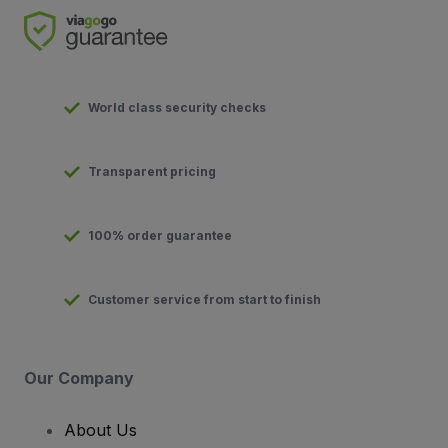
World class security checks
Transparent pricing
100% order guarantee
Customer service from start to finish
Our Company
About Us