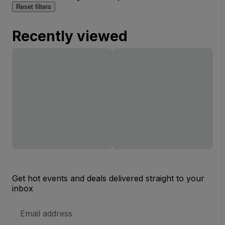
Reset filters
Recently viewed
Get hot events and deals delivered straight to your
inbox
Email
Address