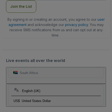
Join the List
By signing in or creating an account, you agree to our
user
agreement
and acknowledge our
privacy policy
. You may
receive SMS notifications from us and can opt out at any
time.
Live events all over the world
South Africa
English (UK)
US$
United States Dollar