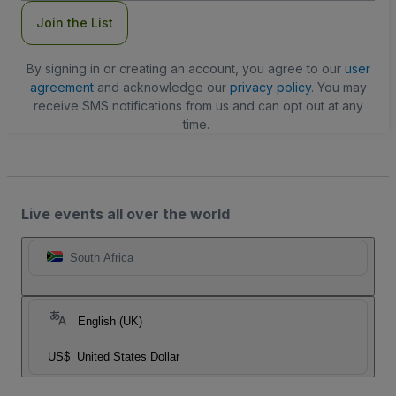
Join the List
By signing in or creating an account, you agree to our
user
agreement
and acknowledge our
privacy policy
. You may
receive SMS notifications from us and can opt out at any
time.
Live events all over the world
South Africa
English (UK)
US$
United States Dollar