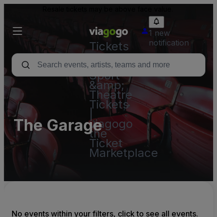
Resale tickets may be above face value.
1 new
notification
Tickets
-
Concert,
Sport
&amp;
Theatre
Tickets
|
The Garage
viagogo
the
Ticket
Marketplace
No events within your filters, click to see all events.