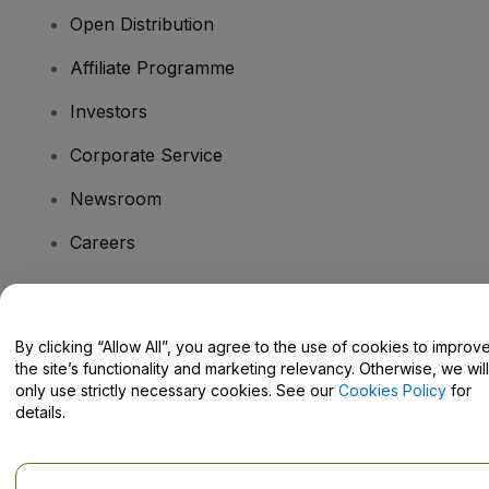
Open Distribution
Affiliate Programme
Investors
Corporate Service
Newsroom
Careers
Have Questions?
By clicking “Allow All”, you agree to the use of cookies to improv
the site’s functionality and marketing relevancy. Otherwise, we will
Help Centre / Contact Us
only use strictly necessary cookies. See our
Cookies Policy
for
details.