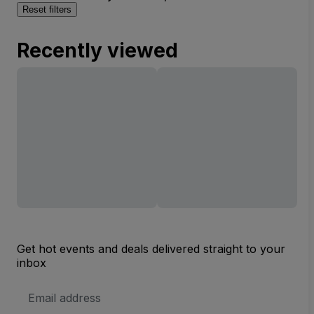
Reset filters
Recently viewed
Get hot events and deals delivered straight to your
inbox
Email
Address