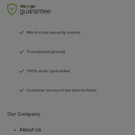
World class security checks
Transparent pricing
100% order guarantee
Customer service from start to finish
Our Company
About Us