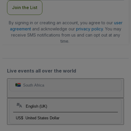
Join the List
By signing in or creating an account, you agree to our
user
agreement
and acknowledge our
privacy policy
. You may
receive SMS notifications from us and can opt out at any
time.
Live events all over the world
South Africa
English (UK)
US$
United States Dollar