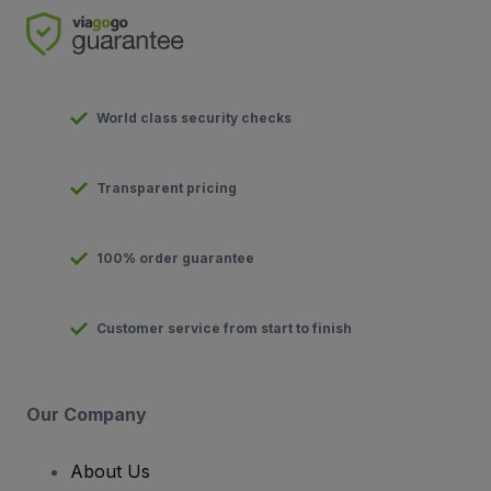
World class security checks
Transparent pricing
100% order guarantee
Customer service from start to finish
Our Company
About Us