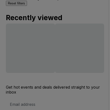
Reset filters
Recently viewed
Get hot events and deals delivered straight to your
inbox
Email
Address