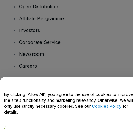
Open Distribution
Affiliate Programme
Investors
Corporate Service
Newsroom
Careers
Have Questions?
By clicking “Allow All”, you agree to the use of cookies to improv
the site’s functionality and marketing relevancy. Otherwise, we will
Help Centre / Contact Us
only use strictly necessary cookies. See our
Cookies Policy
for
details.