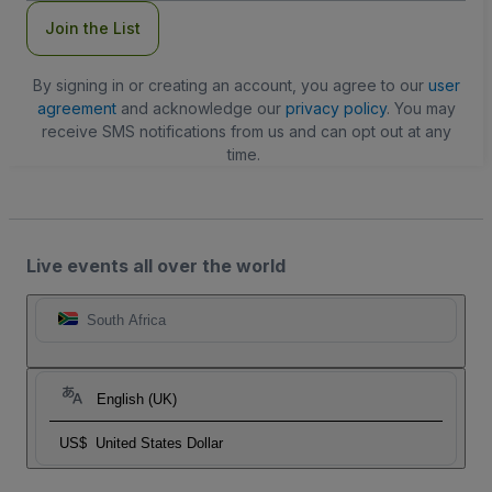
Join the List
By signing in or creating an account, you agree to our
user
agreement
and acknowledge our
privacy policy
. You may
receive SMS notifications from us and can opt out at any
time.
Live events all over the world
South Africa
English (UK)
US$
United States Dollar