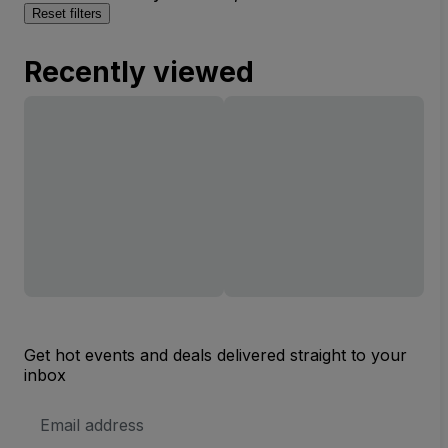
Reset filters
Recently viewed
Get hot events and deals delivered straight to your
inbox
Email
Address