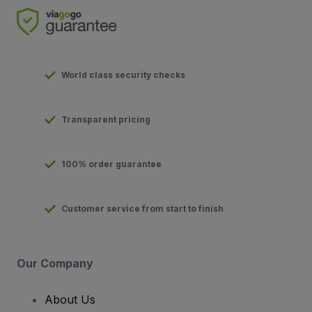
World class security checks
Transparent pricing
100% order guarantee
Customer service from start to finish
Our Company
About Us