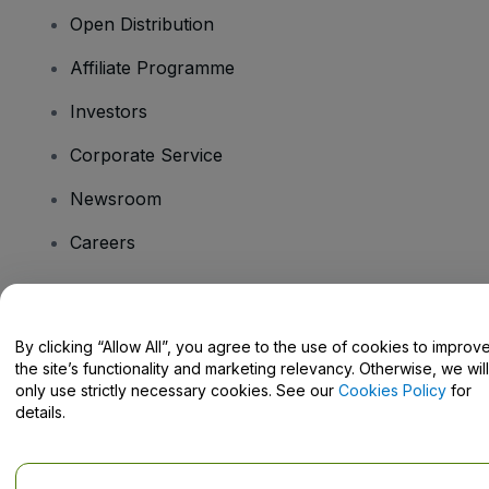
Open Distribution
Affiliate Programme
Investors
Corporate Service
Newsroom
Careers
Have Questions?
By clicking “Allow All”, you agree to the use of cookies to improv
the site’s functionality and marketing relevancy. Otherwise, we will
Help Centre / Contact Us
only use strictly necessary cookies. See our
Cookies Policy
for
details.