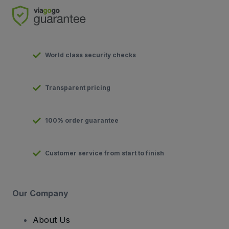
World class security checks
Transparent pricing
100% order guarantee
Customer service from start to finish
Our Company
About Us