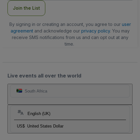
Join the List
By signing in or creating an account, you agree to our
user
agreement
and acknowledge our
privacy policy
. You may
receive SMS notifications from us and can opt out at any
time.
Live events all over the world
South Africa
English (UK)
US$
United States Dollar