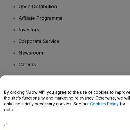
Open Distribution
Affiliate Programme
Investors
Corporate Service
Newsroom
Careers
Have Questions?
By clicking “Allow All”, you agree to the use of cookies to improv
the site’s functionality and marketing relevancy. Otherwise, we will
Help Centre / Contact Us
only use strictly necessary cookies. See our
Cookies Policy
for
details.