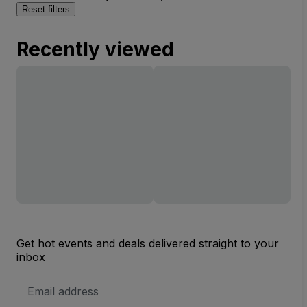
Reset filters
Recently viewed
Get hot events and deals delivered straight to your
inbox
Email
Address