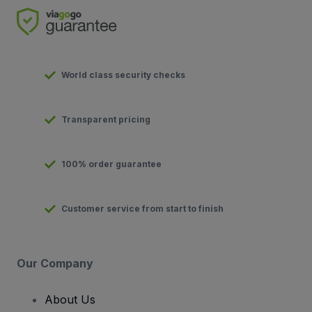
World class security checks
Transparent pricing
100% order guarantee
Customer service from start to finish
Our Company
About Us