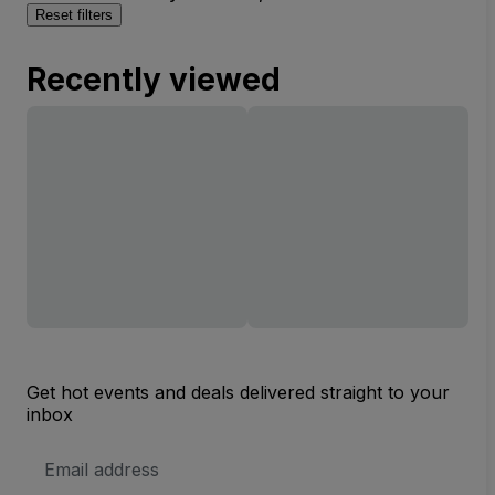
Reset filters
Recently viewed
Get hot events and deals delivered straight to your
inbox
Email
Address