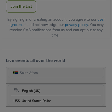
Join the List
By signing in or creating an account, you agree to our
user
agreement
and acknowledge our
privacy policy
. You may
receive SMS notifications from us and can opt out at any
time.
Live events all over the world
South Africa
English (UK)
US$
United States Dollar