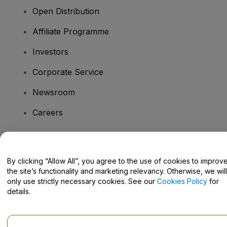
Open Distribution
Affiliate Programme
Investors
Corporate Service
Newsroom
Careers
Have Questions?
By clicking “Allow All”, you agree to the use of cookies to improv
the site’s functionality and marketing relevancy. Otherwise, we will
Help Centre / Contact Us
only use strictly necessary cookies. See our
Cookies Policy
for
details.