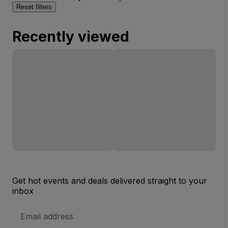
Reset filters
Recently viewed
Get hot events and deals delivered straight to your
inbox
Email
Address