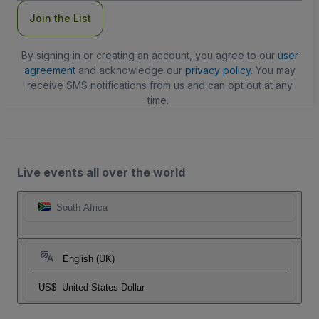
Join the List
By signing in or creating an account, you agree to our
user
agreement
and acknowledge our
privacy policy
. You may
receive SMS notifications from us and can opt out at any
time.
Live events all over the world
South Africa
English (UK)
US$
United States Dollar