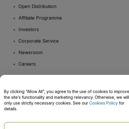
Open Distribution
Affiliate Programme
Investors
Corporate Service
Newsroom
Careers
Have Questions?
By clicking “Allow All”, you agree to the use of cookies to improv
the site’s functionality and marketing relevancy. Otherwise, we will
Help Centre / Contact Us
only use strictly necessary cookies. See our
Cookies Policy
for
details.