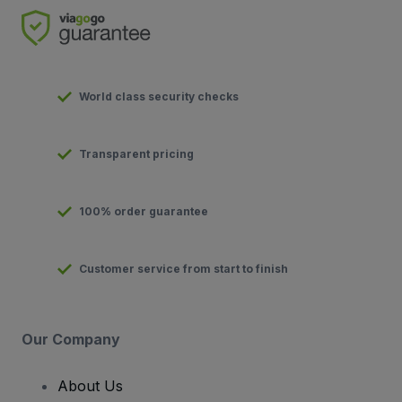
World class security checks
Transparent pricing
100% order guarantee
Customer service from start to finish
Our Company
About Us