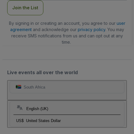
Join the List
By signing in or creating an account, you agree to our
user
agreement
and acknowledge our
privacy policy
. You may
receive SMS notifications from us and can opt out at any
time.
Live events all over the world
South Africa
English (UK)
US$
United States Dollar