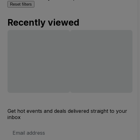
Reset filters
Recently viewed
Get hot events and deals delivered straight to your
inbox
Email
Address