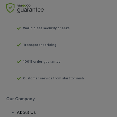
World class security checks
Transparent pricing
100% order guarantee
Customer service from start to finish
Our Company
About Us