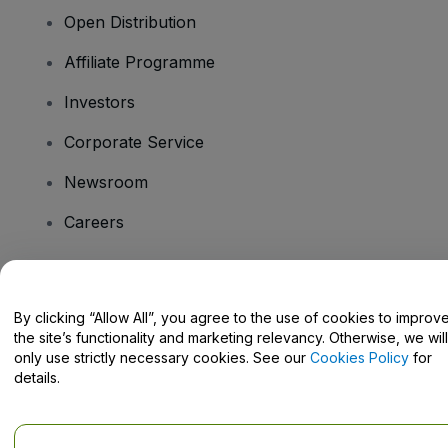
Open Distribution
Affiliate Programme
Investors
Corporate Service
Newsroom
Careers
Have Questions?
By clicking “Allow All”, you agree to the use of cookies to improv
the site’s functionality and marketing relevancy. Otherwise, we will
Help Centre / Contact Us
only use strictly necessary cookies. See our
Cookies Policy
for
details.