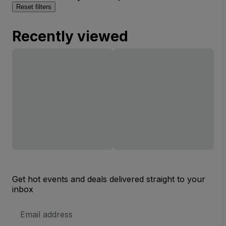
Reset filters
Recently viewed
Get hot events and deals delivered straight to your
inbox
Email
Address