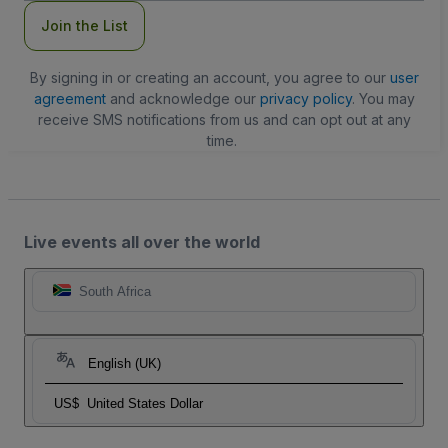
Join the List
By signing in or creating an account, you agree to our
user
agreement
and acknowledge our
privacy policy
. You may
receive SMS notifications from us and can opt out at any
time.
Live events all over the world
South Africa
English (UK)
US$
United States Dollar