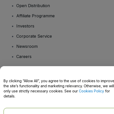
Open Distribution
Affiliate Programme
Investors
Corporate Service
Newsroom
Careers
Have Questions?
By clicking “Allow All”, you agree to the use of cookies to improv
the site’s functionality and marketing relevancy. Otherwise, we will
Help Centre / Contact Us
only use strictly necessary cookies. See our
Cookies Policy
for
details.