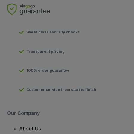
World class security checks
Transparent pricing
100% order guarantee
Customer service from start to finish
Our Company
About Us