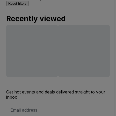
Reset filters
Recently viewed
Get hot events and deals delivered straight to your
inbox
Email
Address