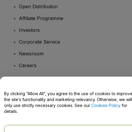
Open Distribution
Affiliate Programme
Investors
Corporate Service
Newsroom
Careers
Have Questions?
By clicking “Allow All”, you agree to the use of cookies to improv
the site’s functionality and marketing relevancy. Otherwise, we will
Help Centre / Contact Us
only use strictly necessary cookies. See our
Cookies Policy
for
details.