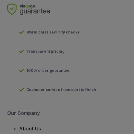
World class security checks
Transparent pricing
100% order guarantee
Customer service from start to finish
Our Company
About Us