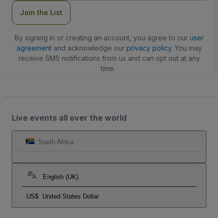
Join the List
By signing in or creating an account, you agree to our
user
agreement
and acknowledge our
privacy policy
. You may
receive SMS notifications from us and can opt out at any
time.
Live events all over the world
South Africa
English (UK)
US$
United States Dollar