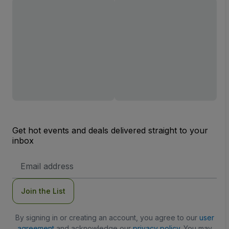
Get hot events and deals delivered straight to your
inbox
Email
Address
Join the List
By signing in or creating an account, you agree to our
user
agreement
and acknowledge our
privacy policy
. You may