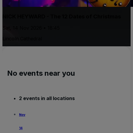
NICK HEYWARD - The 12 Dates of Christmas
Sat, 14 Nov 2026 • 18:45
Lincoln Cathedral
No events near you
2 events in all locations
Nov
14