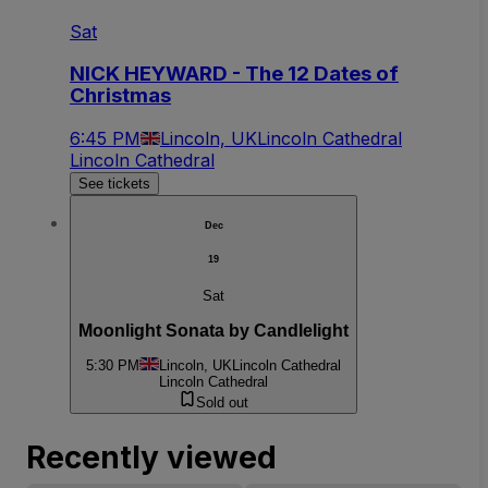
Sat
NICK HEYWARD - The 12 Dates of
Christmas
6:45 PM
Lincoln, UK
Lincoln Cathedral
Lincoln Cathedral
See tickets
Dec
19
Sat
Moonlight Sonata by Candlelight
5:30 PM
Lincoln, UK
Lincoln Cathedral
Lincoln Cathedral
Sold out
Recently viewed