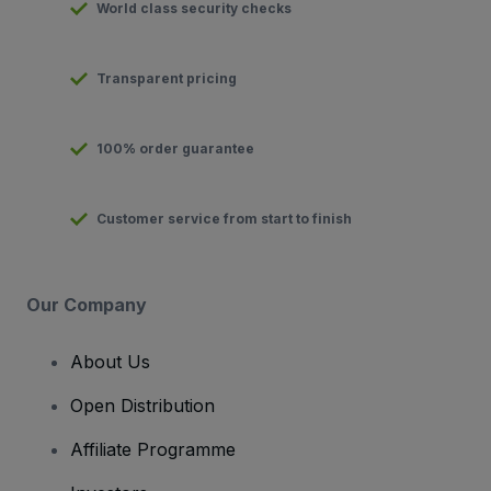
World class security checks
Transparent pricing
100% order guarantee
Customer service from start to finish
Our Company
About Us
Open Distribution
Affiliate Programme