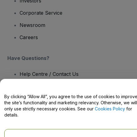
Investors
Corporate Service
Newsroom
Careers
Have Questions?
Help Centre / Contact Us
By clicking “Allow All”, you agree to the use of cookies to improv
the site’s functionality and marketing relevancy. Otherwise, we will
only use strictly necessary cookies. See our
Cookies Policy
for
Copyright © viagogo GmbH 2026
Company Details
Use of this web site constitutes acceptance of the
Terms and
details.
Conditions
and
Privacy Policy
and
Cookies Policy
and
Mobile
Privacy Policy
Do Not Share My Personal Information/Your Privacy Choices