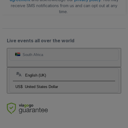
receive SMS notifications from us and can opt out at any
time.
Live events all over the world
South Africa
English (UK)
US$
United States Dollar