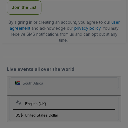
Join the List
By signing in or creating an account, you agree to our
user
agreement
and acknowledge our
privacy policy
. You may
receive SMS notifications from us and can opt out at any
time.
Live events all over the world
South Africa
English (UK)
US$
United States Dollar