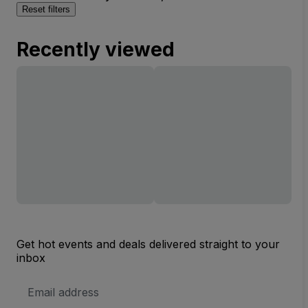
Reset filters
Recently viewed
Get hot events and deals delivered straight to your
inbox
Email
Address