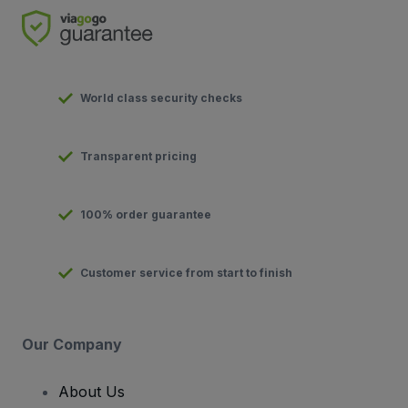
World class security checks
Transparent pricing
100% order guarantee
Customer service from start to finish
Our Company
About Us