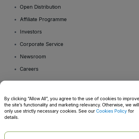
Open Distribution
Affiliate Programme
Investors
Corporate Service
Newsroom
Careers
Have Questions?
By clicking “Allow All”, you agree to the use of cookies to improv
the site’s functionality and marketing relevancy. Otherwise, we will
Help Centre / Contact Us
only use strictly necessary cookies. See our
Cookies Policy
for
details.