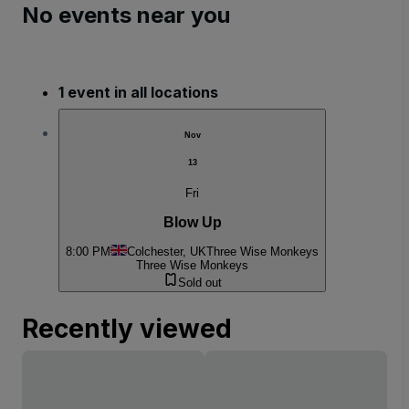
No events near you
1 event in all locations
Nov
13
Fri
Blow Up
8:00 PM
Colchester, UK
Three Wise Monkeys
Three Wise Monkeys
Sold out
Recently viewed