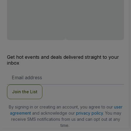
Get hot events and deals delivered straight to your
inbox
Email
Address
Join the List
By signing in or creating an account, you agree to our
user
agreement
and acknowledge our
privacy policy
. You may
receive SMS notifications from us and can opt out at any
time.