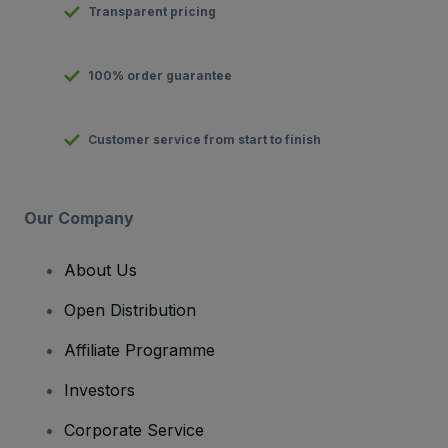
Transparent pricing
100% order guarantee
Customer service from start to finish
Our Company
About Us
Open Distribution
Affiliate Programme
Investors
Corporate Service