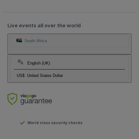
Live events all over the world
South Africa
English (UK)
US$
United States Dollar
World class security checks