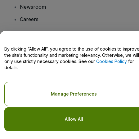
Newsroom
Careers
Have Questions?
By clicking “Allow All”, you agree to the use of cookies to improv
the site’s functionality and marketing relevancy. Otherwise, we will
Help Centre / Contact Us
only use strictly necessary cookies. See our
Cookies Policy
for
details.
Copyright © viagogo GmbH 2026
Company Details
Manage Preferences
Use of this web site constitutes acceptance of the
Terms and
Conditions
and
Privacy Policy
and
Cookies Policy
and
Mobile
Privacy Policy
Do Not Share My Personal Information/Your Privacy Choices
Allow All