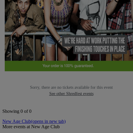
Sorry, there are no tickets available for this event
See other Shredfest events
Showing 0 of 0
New Age Club
(opens in new tab)
More events at New Age Club