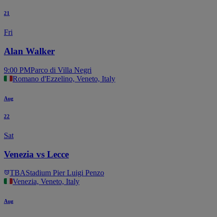
21
Fri
Alan Walker
9:00 PM
Parco di Villa Negri
Romano d'Ezzelino, Veneto, Italy
Aug
22
Sat
Venezia vs Lecce
TBA
Stadium Pier Luigi Penzo
Venezia, Veneto, Italy
Aug