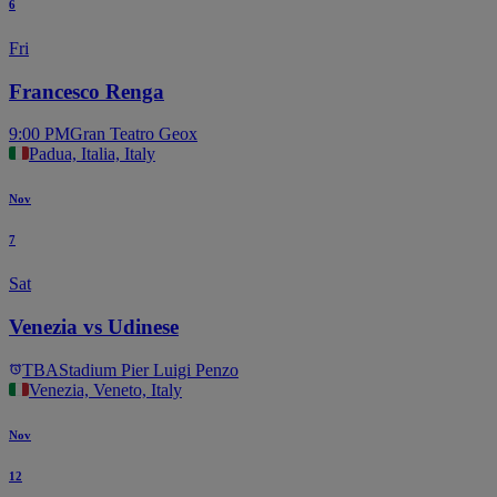
6
Fri
Francesco Renga
9:00 PM
Gran Teatro Geox
Padua, Italia, Italy
Nov
7
Sat
Venezia vs Udinese
TBA
Stadium Pier Luigi Penzo
Venezia, Veneto, Italy
Nov
12