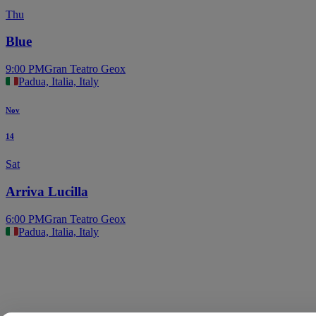
Thu
Blue
9:00 PM
Gran Teatro Geox
Padua, Italia, Italy
Nov
14
Sat
Arriva Lucilla
6:00 PM
Gran Teatro Geox
Padua, Italia, Italy