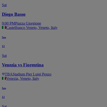
Sat
Diego Basso
9:00 PM
Piazza Giorgione
Castelfranco Veneto, Veneto, Italy
Sep
12
Sat
Venezia vs Fiorentina
TBA
Stadium Pier Luigi Penzo
Venezia, Veneto, Italy
Sep
12
Sat