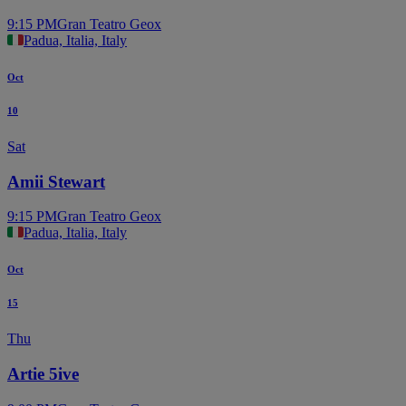
9:15 PM
Gran Teatro Geox
Padua, Italia, Italy
Oct
10
Sat
Amii Stewart
9:15 PM
Gran Teatro Geox
Padua, Italia, Italy
Oct
15
Thu
Artie 5ive