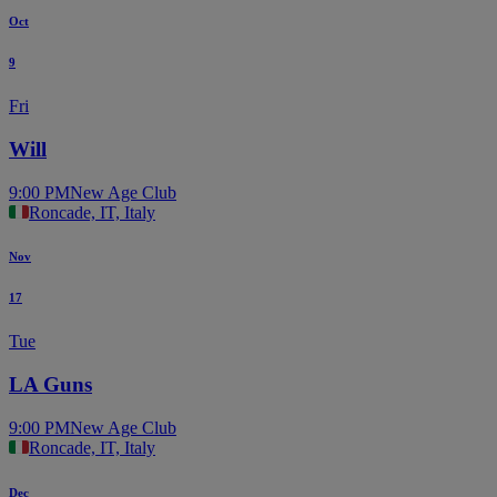
Oct
9
Fri
Will
9:00 PM
New Age Club
Roncade, IT, Italy
Nov
17
Tue
LA Guns
9:00 PM
New Age Club
Roncade, IT, Italy
Dec