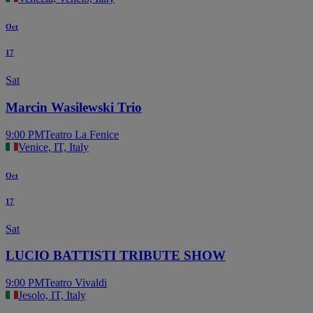
Oct
17
Sat
Marcin Wasilewski Trio
9:00 PM
Teatro La Fenice
Venice, IT, Italy
Oct
17
Sat
LUCIO BATTISTI TRIBUTE SHOW
9:00 PM
Teatro Vivaldi
Jesolo, IT, Italy