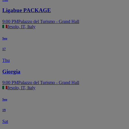
Ligabue PACKAGE
9:00 PM
Palazzo del Turismo - Grand Hall
Jesolo, IT, Italy
Sep
17
Thu
Giorgia
9:00 PM
Palazzo del Turismo - Grand Hall
Jesolo, IT, Italy
Sep
19
Sat