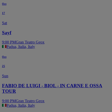
Oct
17
Sat
Sayf
9:00 PM
Gran Teatro Geox
Padua, Italia, Italy
Oct
25
Sun
FABIO DE LUIGI - BIOL - IN CARNE E OSSA
TOUR
9:00 PM
Gran Teatro Geox
Padua, Italia, Italy