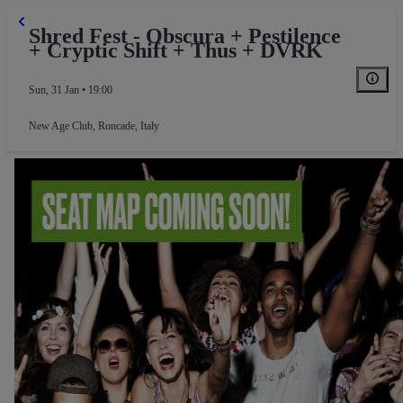
Shred Fest - Obscura + Pestilence
+ Cryptic Shift + Thus + DVRK
Sun, 31 Jan • 19:00
New Age Club
,
Roncade, Italy