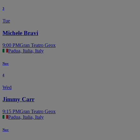
3
Tue
Michele Bravi
9:00 PM
Gran Teatro Geox
Padua, Italia, Italy
Nov
4
Wed
Jimmy Carr
9:15 PM
Gran Teatro Geox
Padua, Italia, Italy
Nov