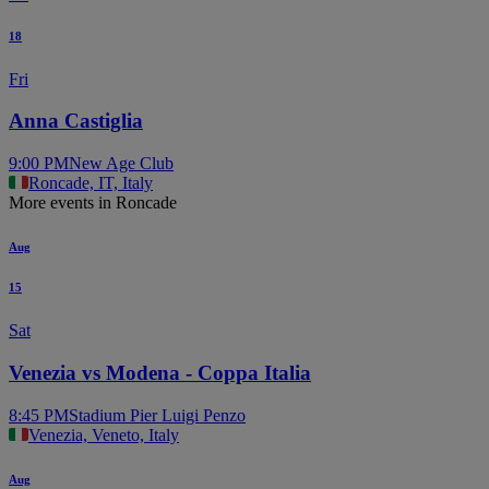
18
Fri
Anna Castiglia
9:00 PM
New Age Club
Roncade, IT, Italy
More events in Roncade
Aug
15
Sat
Venezia vs Modena - Coppa Italia
8:45 PM
Stadium Pier Luigi Penzo
Venezia, Veneto, Italy
Aug