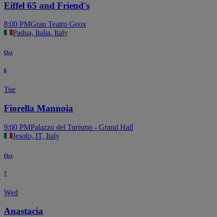
Eiffel 65 and Friend's
8:00 PM
Gran Teatro Geox
Padua, Italia, Italy
Oct
6
Tue
Fiorella Mannoia
9:00 PM
Palazzo del Turismo - Grand Hall
Jesolo, IT, Italy
Oct
7
Wed
Anastacia