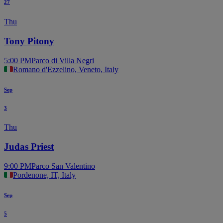
27
Thu
Tony Pitony
5:00 PM
Parco di Villa Negri
Romano d'Ezzelino, Veneto, Italy
Sep
3
Thu
Judas Priest
9:00 PM
Parco San Valentino
Pordenone, IT, Italy
Sep
5