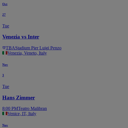
Oct
27
Tue
Venezia vs Inter
TBA
Stadium Pier Luigi Penzo
Venezia, Veneto, Italy
Nov
3
Tue
Hans Zimmer
8:00 PM
Teatro Malibran
Venice, IT, Italy
Nov