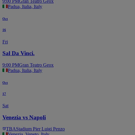
9:00 PM
Gran Teatro Geox
Padua, Italia, Italy
Oct
16
Fri
Sal Da Vinci.
9:00 PM
Gran Teatro Geox
Padua, Italia, Italy
Oct
17
Sat
Venezia vs Napoli
TBA
Stadium Pier Luigi Penzo
Venezia, Veneto, Italy