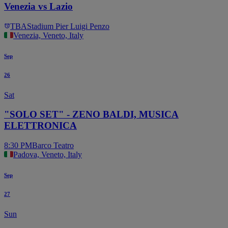
Venezia vs Lazio
TBA
Stadium Pier Luigi Penzo
Venezia, Veneto, Italy
Sep
26
Sat
"SOLO SET" - ZENO BALDI, MUSICA
ELETTRONICA
8:30 PM
Barco Teatro
Padova, Veneto, Italy
Sep
27
Sun