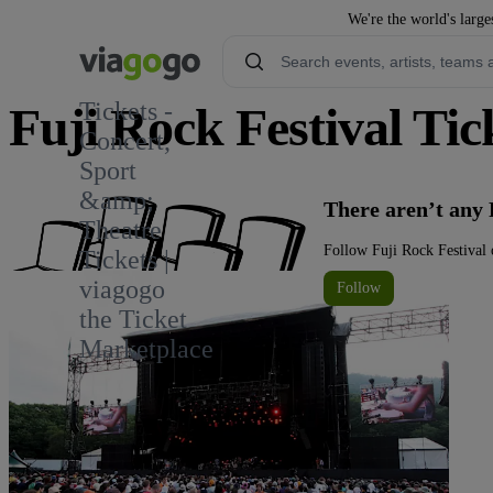
We're the world's large
Tickets -
Fuji Rock Festival Tic
Concert,
Sport
14
&amp;
There aren’t any 
Theatre
Follow Fuji Rock Festival 
Tickets |
viagogo
Follow
the Ticket
Marketplace