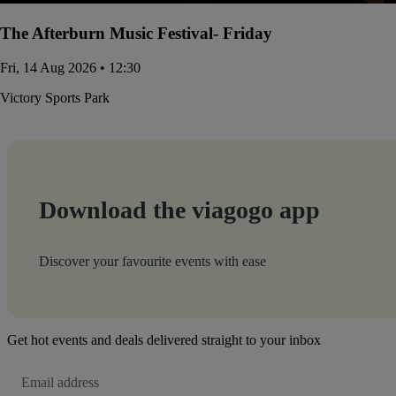
The Afterburn Music Festival- Friday
Fri, 14 Aug 2026 • 12:30
Victory Sports Park
Download the viagogo app
Discover your favourite events with ease
Get hot events and deals delivered straight to your inbox
Email
Address