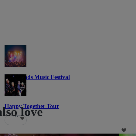
Lost Lands Music Festival
121
Happy Together Tour
also love
111