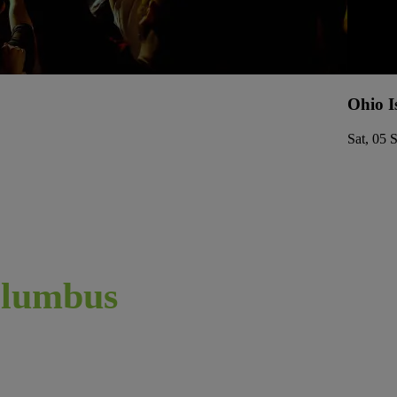
Ohio I
Sat, 05 
lumbus