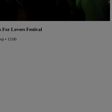
s For Lovers Festival
Sep • 15:00