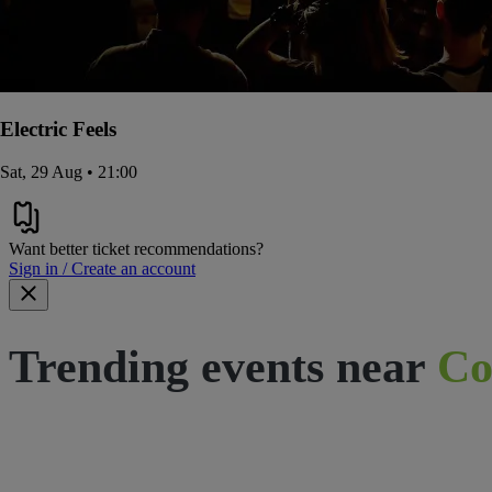
Electric Feels
Sat, 29 Aug • 21:00
Want better ticket recommendations?
Sign in / Create an account
Trending events near
Co