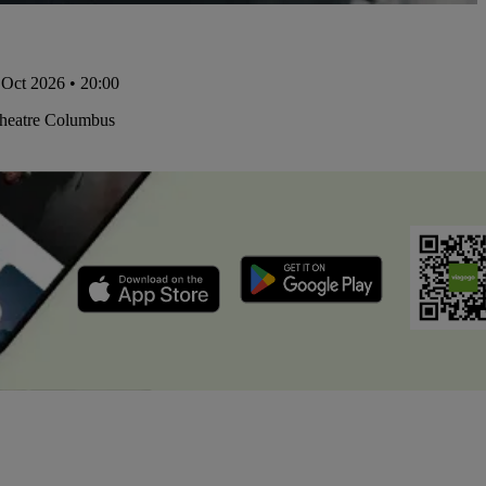
Oct 2026 • 20:00
Theatre Columbus