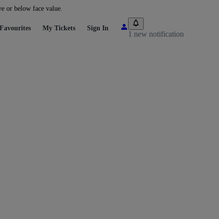
ve or below face value.
Favourites
My Tickets
Sign In
1 new notification