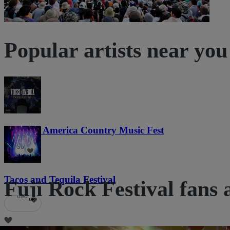
Popular artists near you
Voices of America Country Music Fest
36
Tacos and Tequila Festival
Fuji Rock Festival fans 
690