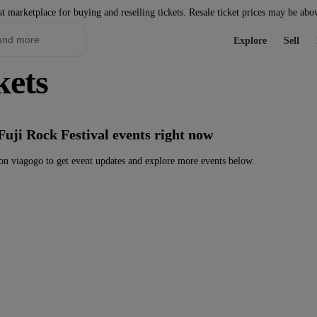
st marketplace for buying and reselling tickets. Resale ticket prices may be abo
Explore
Sell
kets
Fuji Rock Festival events right now
on viagogo to get event updates and explore more events below.