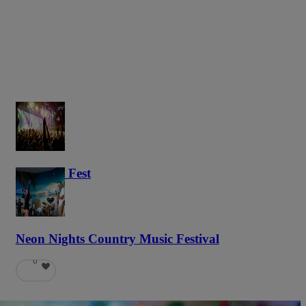
Haunted Fest
58
Neon Nights Country Music Festival
6