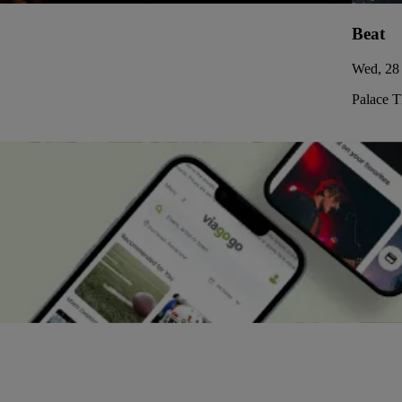
Beat
Wed, 28 
Palace 