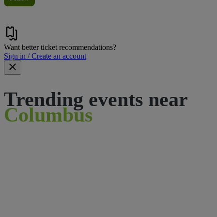
Want better ticket recommendations?
Sign in / Create an account
Trending events near
Columbus