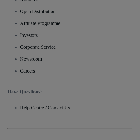
Open Distribution
Affiliate Programme
Investors
Corporate Service
Newsroom
Careers
Have Questions?
Help Centre / Contact Us