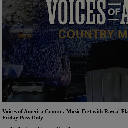
Voices of America Country Music Fest with Rascal Fl
Friday Pass Only