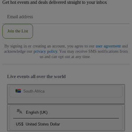
Get hot events and deals delivered straight to your inbox
Email
Address
Join the List
By signing in or creating an account, you agree to our
user agreement
and
acknowledge our
privacy policy
. You may receive SMS notifications from
us and can opt out at any time.
Live events all over the world
South Africa
English (UK)
US$
United States Dollar