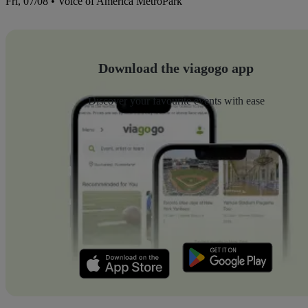
Fri, 07/08 • Voice of America MetroPark
Download the viagogo app
Discover your favourite events with ease