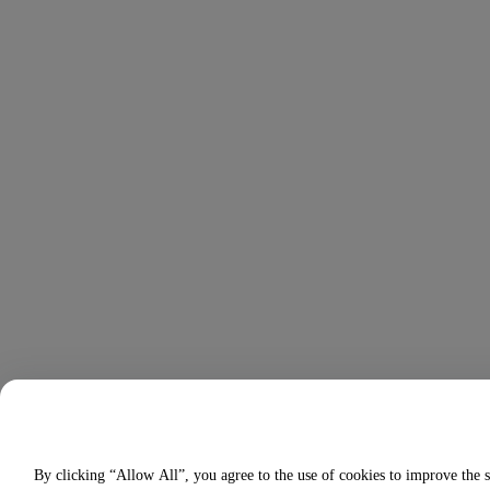
By clicking “Allow All”, you agree to the use of cookies to improve the s