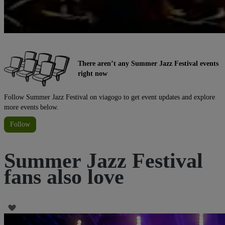
There aren’t any Summer Jazz Festival events
right now
Follow Summer Jazz Festival on viagogo to get event updates and explore
more events below.
Follow
Summer Jazz Festival
fans also love