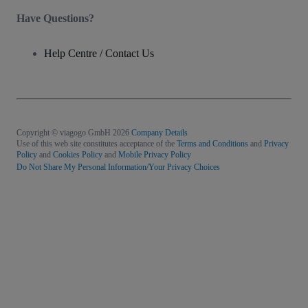
Have Questions?
Help Centre / Contact Us
Copyright © viagogo GmbH 2026
Company Details
Use of this web site constitutes acceptance of the
Terms and Conditions
and
Privacy
Policy
and
Cookies Policy
and
Mobile Privacy Policy
Do Not Share My Personal Information/Your Privacy Choices