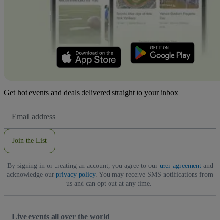
Get hot events and deals delivered straight to your inbox
Email
Address
Join the List
By signing in or creating an account, you agree to our
user agreement
and
acknowledge our
privacy policy
. You may receive SMS notifications from
us and can opt out at any time.
Live events all over the world