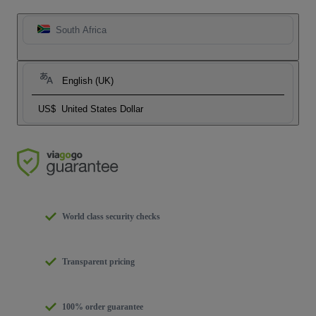
South Africa
English (UK)
US$
United States Dollar
World class security checks
Transparent pricing
100% order guarantee