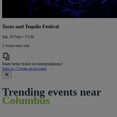
Tacos and Tequila Festival
Sat, 19 Sep • 13:30
1 event near you
Want better ticket recommendations?
Sign in / Create an account
Trending events near
Columbus