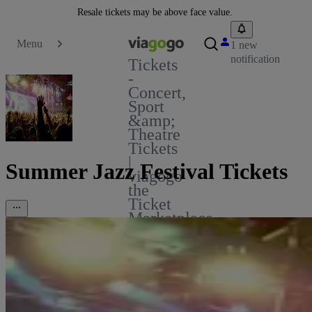
Resale tickets may be above face value.
Menu
1 new
notification
Tickets
-
Concert,
Sport
&amp;
Theatre
Tickets
|
Summer Jazz Festival Tickets
viagogo
the
Ticket
Marketplace