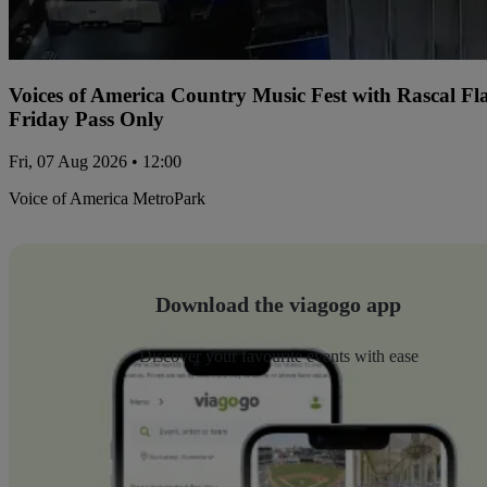
Voices of America Country Music Fest with Rascal Fl
Friday Pass Only
Fri, 07 Aug 2026 • 12:00
Voice of America MetroPark
Download the viagogo app
Discover your favourite events with ease