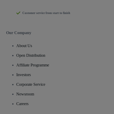
Customer service from start to finish
Our Company
About Us
Open Distribution
Affiliate Programme
Investors
Corporate Service
Newsroom
Careers