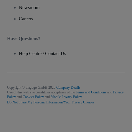
Newsroom
Careers
Have Questions?
Help Centre / Contact Us
Copyright © viagogo GmbH 2026
Company Details
Use of this web site constitutes acceptance of the
Terms and Conditions
and
Privacy
Policy
and
Cookies Policy
and
Mobile Privacy Policy
Do Not Share My Personal Information/Your Privacy Choices