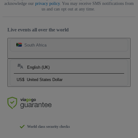
acknowledge our
privacy policy
. You may receive SMS notifications from
us and can opt out at any time.
Live events all over the world
South Africa
English (UK)
US$
United States Dollar
World class security checks