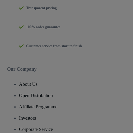
Transparent pricing
100% order guarantee
Customer service from start to finish
Our Company
About Us
Open Distribution
Affiliate Programme
Investors
Corporate Service