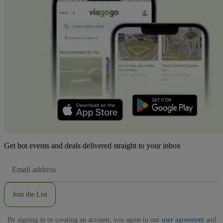
Get hot events and deals delivered straight to your inbox
Email
Address
Join the List
By signing in or creating an account, you agree to our
user agreement
and