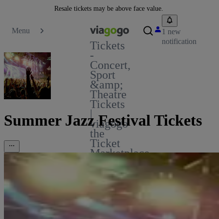
Resale tickets may be above face value.
Menu
1 new
notification
Tickets
-
Concert,
Sport
&amp;
Theatre
Tickets
|
Summer Jazz Festival Tickets
viagogo
the
Ticket
Marketplace