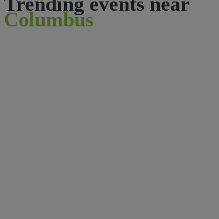
Trending events near
Columbus