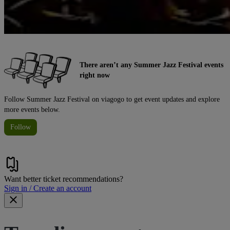
There aren’t any Summer Jazz Festival events
right now
Follow Summer Jazz Festival on viagogo to get event updates and explore
more events below.
Follow
Want better ticket recommendations?
Sign in / Create an account