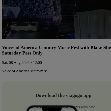
Voices of America Country Music Fest with Blake Sh
Saturday Pass Only
Sat, 08 Aug 2026 • 12:00
Voice of America MetroPark
Download the viagogo app
Discover your favourite events with ease