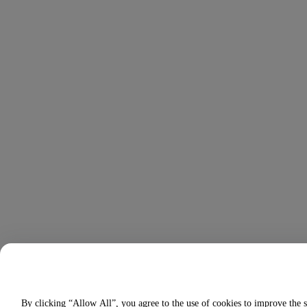
By clicking “Allow All”, you agree to the use of cookies to improve the s