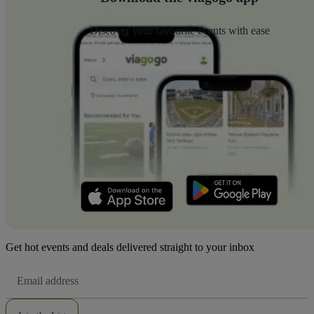
Discover your favourite events with ease
Get hot events and deals delivered straight to your inbox
Email
Address