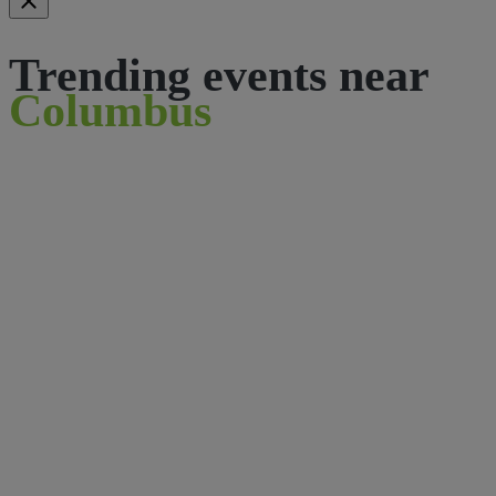
Trending events near
Columbus