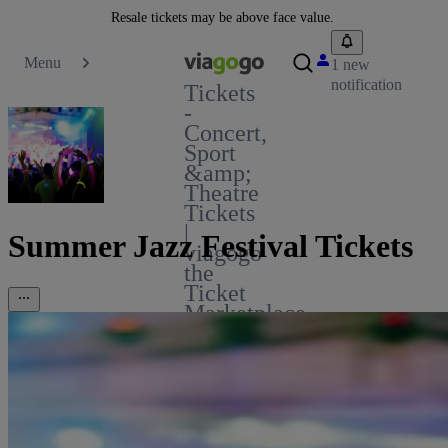
Resale tickets may be above face value.
Menu
1 new
notification
Tickets
-
Concert,
Sport
&amp;
Theatre
Tickets
|
Summer Jazz Festival Tickets
viagogo
the
Ticket
Marketplace