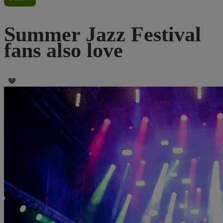
Summer Jazz Festival
fans also love