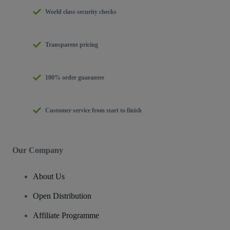
World class security checks
Transparent pricing
100% order guarantee
Customer service from start to finish
Our Company
About Us
Open Distribution
Affiliate Programme