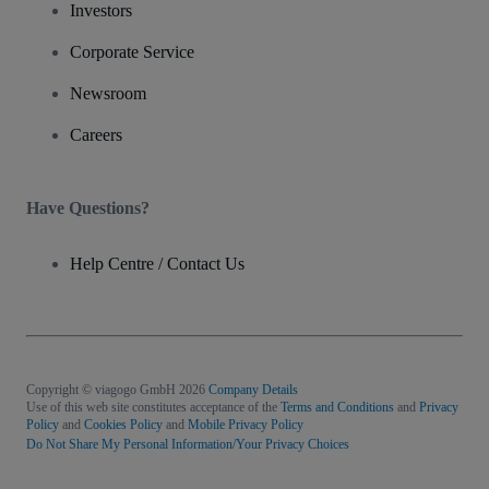
Investors
Corporate Service
Newsroom
Careers
Have Questions?
Help Centre / Contact Us
Copyright © viagogo GmbH 2026
Company Details
Use of this web site constitutes acceptance of the
Terms and Conditions
and
Privacy
Policy
and
Cookies Policy
and
Mobile Privacy Policy
Do Not Share My Personal Information/Your Privacy Choices