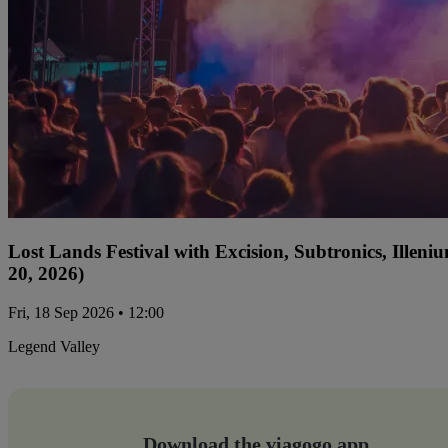
Lost Lands Festival with Excision, Subtronics, Ille
20, 2026)
Fri, 18 Sep 2026 • 12:00
Legend Valley
Download the viagogo app