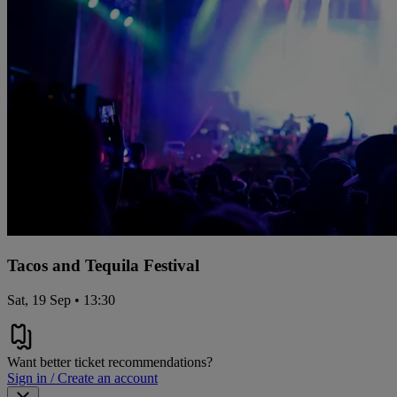
Tacos and Tequila Festival
Sat, 19 Sep • 13:30
Want better ticket recommendations?
Sign in / Create an account