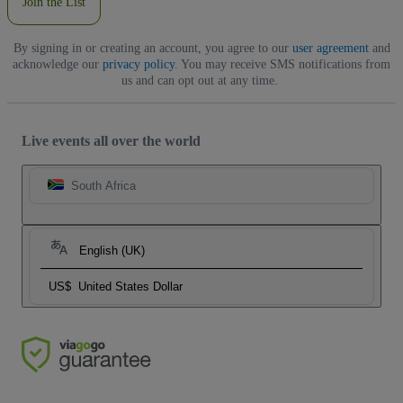
Join the List
By signing in or creating an account, you agree to our
user agreement
and
acknowledge our
privacy policy
. You may receive SMS notifications from
us and can opt out at any time.
Live events all over the world
South Africa
English (UK)
US$
United States Dollar