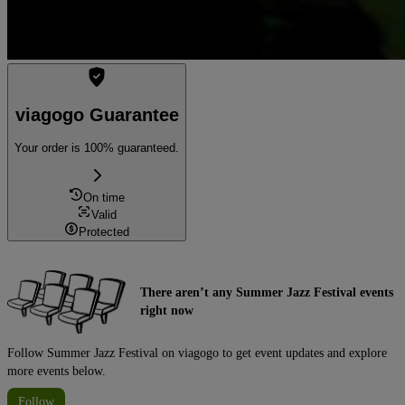
viagogo Guarantee
Your order is 100% guaranteed.
On time
Valid
Protected
There aren’t any Summer Jazz Festival events
right now
Follow Summer Jazz Festival on viagogo to get event updates and explore
more events below.
Follow