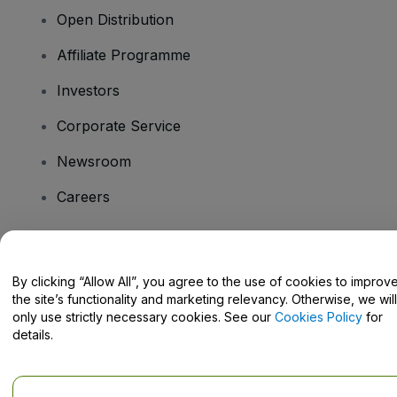
Open Distribution
Affiliate Programme
Investors
Corporate Service
Newsroom
Careers
Have Questions?
By clicking “Allow All”, you agree to the use of cookies to improv
the site’s functionality and marketing relevancy. Otherwise, we will
Help Centre / Contact Us
only use strictly necessary cookies. See our
Cookies Policy
for
details.