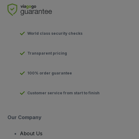
World class security checks
Transparent pricing
100% order guarantee
Customer service from start to finish
Our Company
About Us