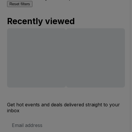
Reset filters
Recently viewed
Get hot events and deals delivered straight to your
inbox
Email
Address