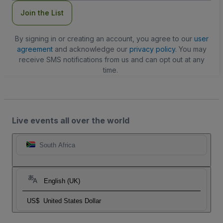
Join the List
By signing in or creating an account, you agree to our
user
agreement
and acknowledge our
privacy policy
. You may
receive SMS notifications from us and can opt out at any
time.
Live events all over the world
South Africa
English (UK)
US$
United States Dollar