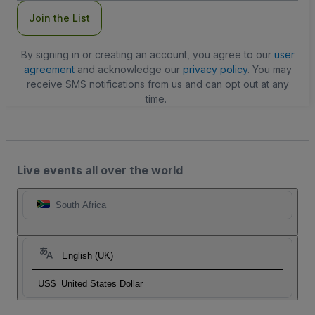
Join the List
By signing in or creating an account, you agree to our
user
agreement
and acknowledge our
privacy policy
. You may
receive SMS notifications from us and can opt out at any
time.
Live events all over the world
South Africa
English (UK)
US$
United States Dollar