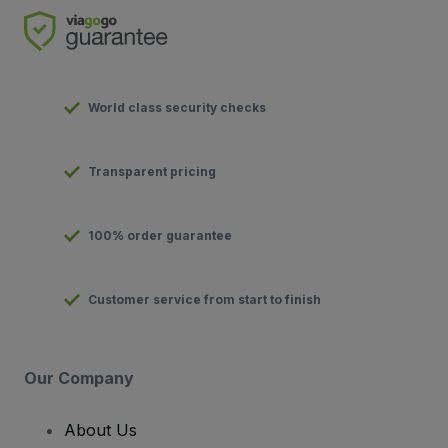
World class security checks
Transparent pricing
100% order guarantee
Customer service from start to finish
Our Company
About Us