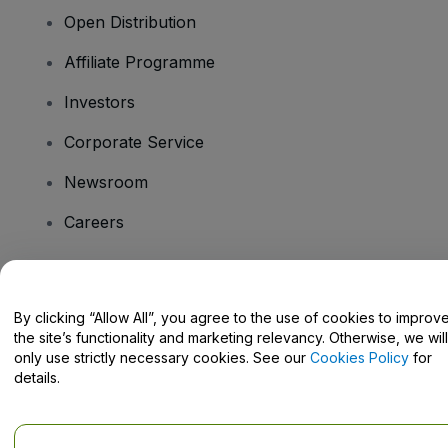
Open Distribution
Affiliate Programme
Investors
Corporate Service
Newsroom
Careers
Have Questions?
By clicking “Allow All”, you agree to the use of cookies to improv
the site’s functionality and marketing relevancy. Otherwise, we will
Help Centre / Contact Us
only use strictly necessary cookies. See our
Cookies Policy
for
details.