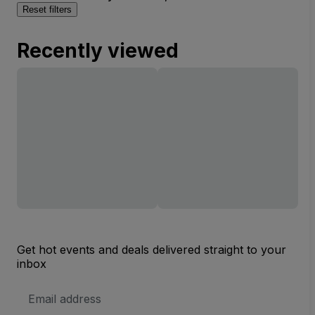
Reset filters
Recently viewed
Get hot events and deals delivered straight to your
inbox
Email
Address