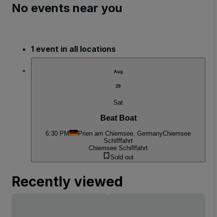
No events near you
1 event in all locations
Aug
29
Sat
Beat Boat
6:30 PM
Prien am Chiemsee, Germany
Chiemsee
Schifffahrt
Chiemsee Schifffahrt
Sold out
Recently viewed