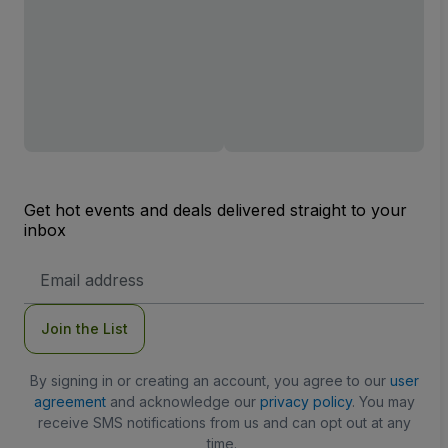
Get hot events and deals delivered straight to your
inbox
Email
Address
Join the List
By signing in or creating an account, you agree to our
user
agreement
and acknowledge our
privacy policy
. You may
receive SMS notifications from us and can opt out at any
time.