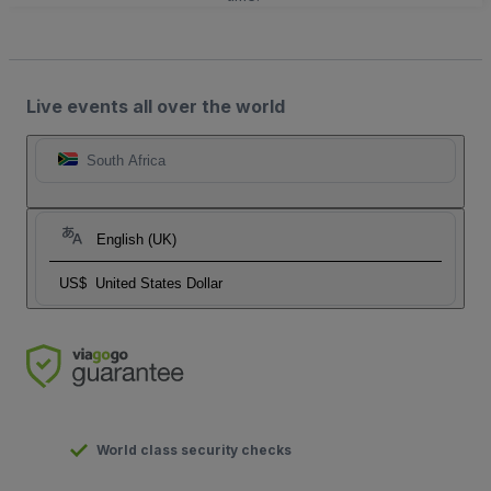
Live events all over the world
South Africa
English (UK)
US$
United States Dollar
World class security checks