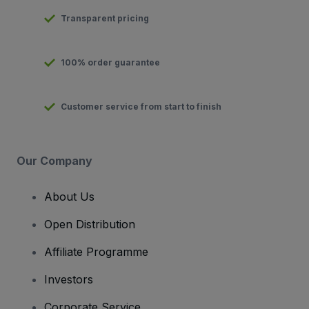
Transparent pricing
100% order guarantee
Customer service from start to finish
Our Company
About Us
Open Distribution
Affiliate Programme
Investors
Corporate Service