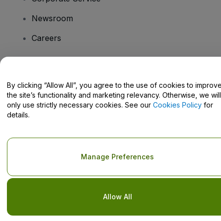
Newsroom
Careers
Have Questions?
By clicking “Allow All”, you agree to the use of cookies to improv
the site’s functionality and marketing relevancy. Otherwise, we will
Help Centre / Contact Us
only use strictly necessary cookies. See our
Cookies Policy
for
details.
Copyright © viagogo GmbH 2026
Company Details
Manage Preferences
Use of this web site constitutes acceptance of the
Terms and
Conditions
and
Privacy Policy
and
Cookies Policy
and
Mobile
Privacy Policy
Do Not Share My Personal Information/Your Privacy Choices
Allow All