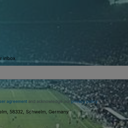
ur inbox
ser agreement
and acknowledge our
privacy policy
. You may receiv
elm, 58332, Schwelm, Germany