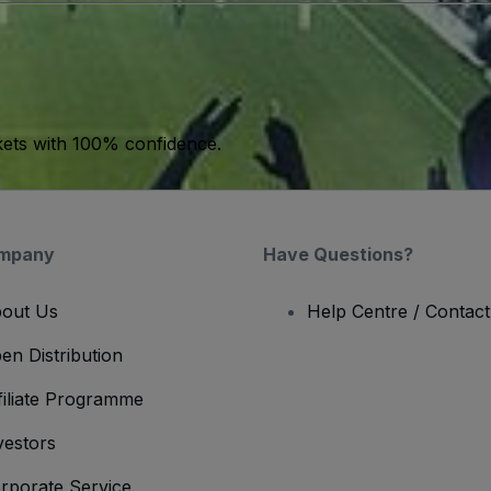
kets with 100% confidence.
mpany
Have Questions?
out Us
Help Centre / Contac
en Distribution
filiate Programme
vestors
rporate Service