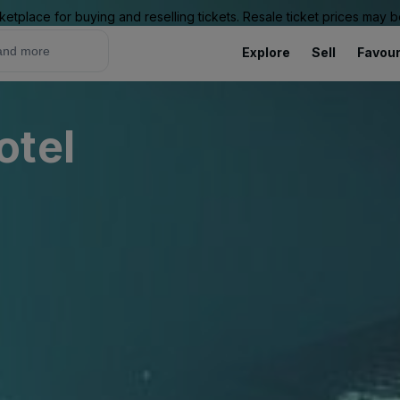
ketplace for buying and reselling tickets. Resale ticket prices may
Explore
Sell
Favour
otel