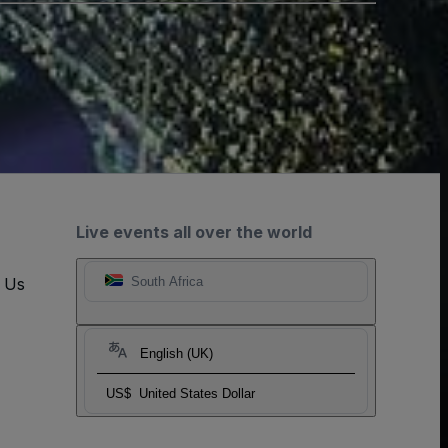
Live events all over the world
t Us
South Africa
English (UK)
US$
United States Dollar