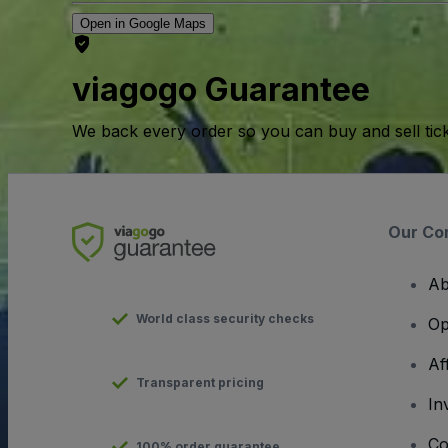
Open in Google Maps
viagogo Guarantee
We back every order so you can buy and sell tic
Our Co
Ab
World class security checks
Op
Af
Transparent pricing
In
Co
100% order guarantee