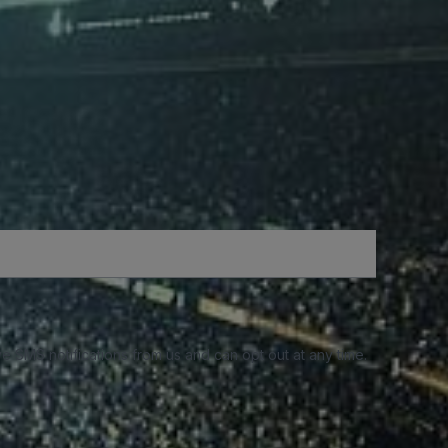
e SMS notifications from us and can opt out at any time.