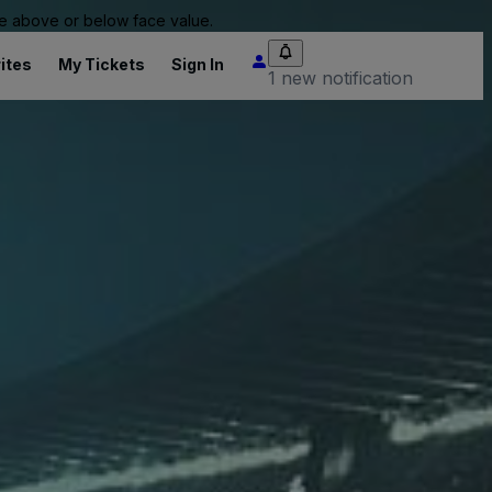
 be above or below face value.
ites
My Tickets
Sign In
1 new notification