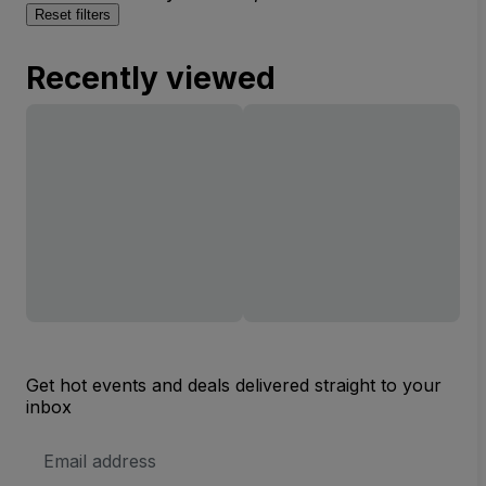
Reset filters
Recently viewed
Get hot events and deals delivered straight to your
inbox
Email
Address