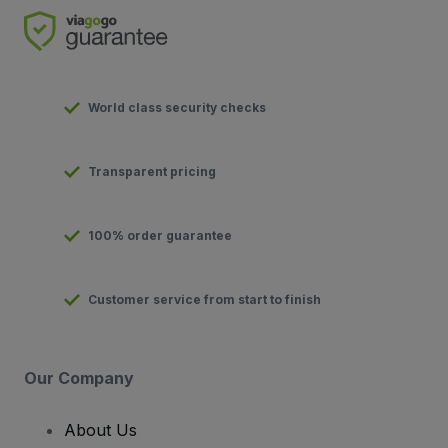
World class security checks
Transparent pricing
100% order guarantee
Customer service from start to finish
Our Company
About Us