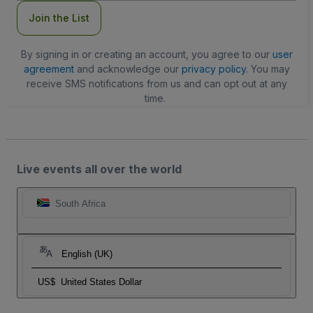
Join the List
By signing in or creating an account, you agree to our
user
agreement
and acknowledge our
privacy policy
. You may
receive SMS notifications from us and can opt out at any
time.
Live events all over the world
South Africa
English (UK)
US$
United States Dollar