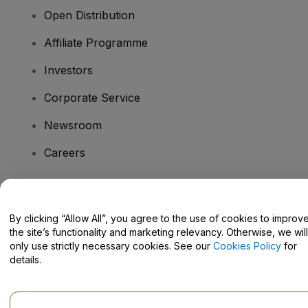
Open Distribution
Affiliate Programme
Investors
Corporate Service
Newsroom
Careers
Have Questions?
By clicking “Allow All”, you agree to the use of cookies to improv
the site’s functionality and marketing relevancy. Otherwise, we will
Help Centre / Contact Us
only use strictly necessary cookies. See our
Cookies Policy
for
details.