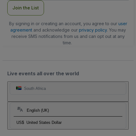
Join the List
By signing in or creating an account, you agree to our
user
agreement
and acknowledge our
privacy policy
. You may
receive SMS notifications from us and can opt out at any
time.
Live events all over the world
South Africa
English (UK)
US$
United States Dollar