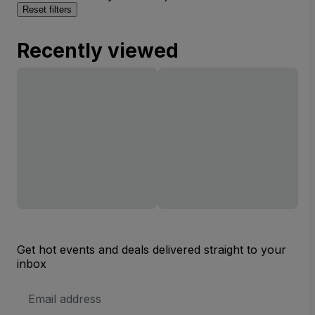
Reset filters
Recently viewed
Get hot events and deals delivered straight to your
inbox
Email
Address