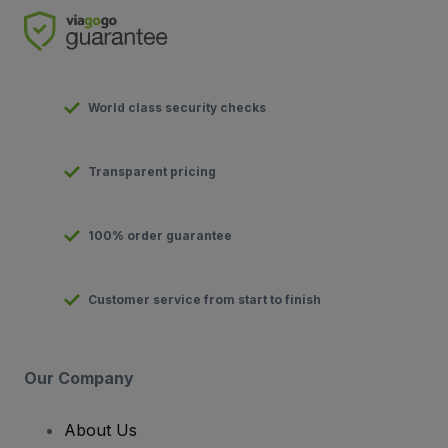
World class security checks
Transparent pricing
100% order guarantee
Customer service from start to finish
Our Company
About Us