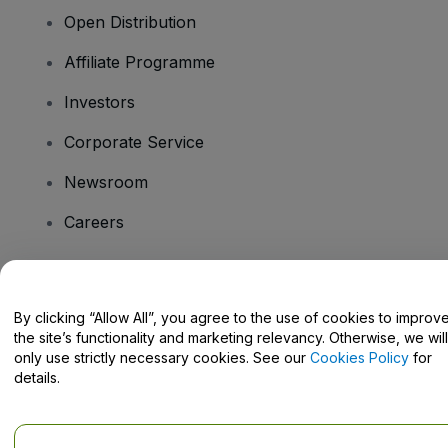
Open Distribution
Affiliate Programme
Investors
Corporate Service
Newsroom
Careers
Have Questions?
By clicking “Allow All”, you agree to the use of cookies to improv
the site’s functionality and marketing relevancy. Otherwise, we will
Help Centre / Contact Us
only use strictly necessary cookies. See our
Cookies Policy
for
details.